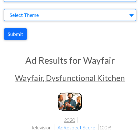
Theme
Select Theme
Submit
Ad Results for Wayfair
Wayfair, Dysfunctional Kitchen
2020
Television
AdRespect Score
100%