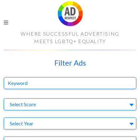
WHERE SUCCESSFUL ADVERTISING
MEETS LGBTQ+ EQUALITY
Filter Ads
Keyword
S
Select Score
Y
Select Year