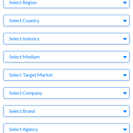
Region
Select Region
Country
Select Country
Business Category
Select Industry
Medium
Select Medium
Target Market
Select Target Market
Company
Select Company
Brand
Select Brand
Agency
Select Agency