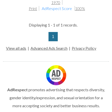
1970
Print
AdRespect Score
100%
Displaying 1 - 1 of 1 records.
1
View all ads
|
Advanced Ads Search
|
Privacy Policy
AdRespect
promotes advertising that respects diversity,
gender identity/expression, and sexual orientation for a
more accepting society and better business results.