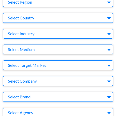
Region
Select Region
Country
Select Country
Business Category
Select Industry
Medium
Select Medium
Target Market
Select Target Market
Company
Select Company
Brand
Select Brand
Agency
Select Agency