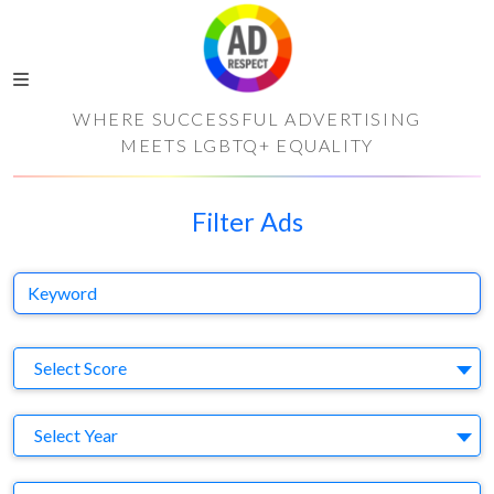
WHERE SUCCESSFUL ADVERTISING
MEETS LGBTQ+ EQUALITY
Filter Ads
Keyword
S
Select Score
Y
Select Year