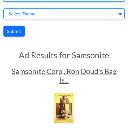
Theme
Select Theme
Submit
Ad Results for Samsonite
Samsonite Corp., Ron Doud's Bag
Is...