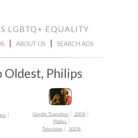
S LGBTQ+ EQUALITY
DS
ABOUT US
SEARCH ADS
 Oldest, Philips
Gentle Transition
2008
lips
Philips
Television
100%