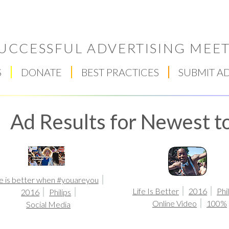
UCCESSFUL ADVERTISING MEET
S
DONATE
BEST PRACTICES
SUBMIT A
Ad Results for Newest to
fe is better when #youareyou
Respect Score
Life Is Better
2016
Phi
2016
Philips
Online Video
100%
Social Media