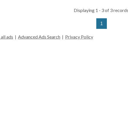
Displaying 1 - 3 of 3 records
1
all ads
|
Advanced Ads Search
|
Privacy Policy