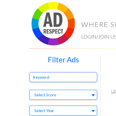
WHERE S
LOGIN/JOIN U
Filter Ads
Keyword
Li
Select Ad
Select Score
Year
Select Year