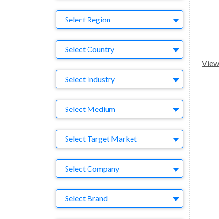
Region
Select Region
Country
Select Country
View 
Business Category
Select Industry
Medium
Select Medium
Target Market
Select Target Market
Company
Select Company
Brand
Select Brand