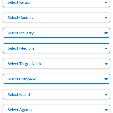
Region
Select Region
Country
Select Country
Business Category
Select Industry
Medium
Select Medium
Target Market
Select Target Market
Company
Select Company
Brand
Select Brand
Agency
Select Agency