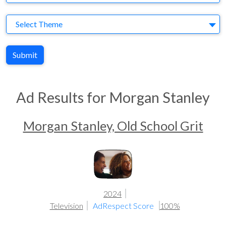
Theme
Select Theme
Submit
Ad Results for Morgan Stanley
Morgan Stanley, Old School Grit
2024
Television
AdRespect Score
100%