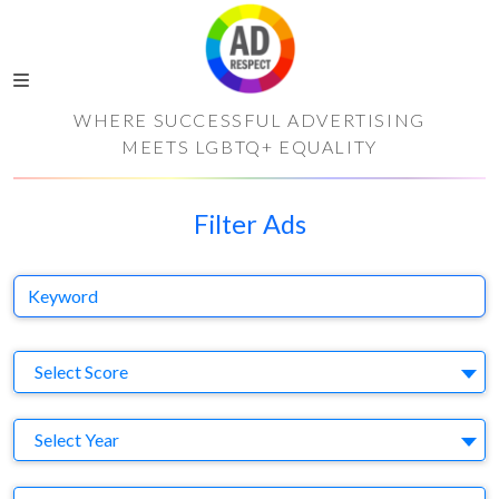
WHERE SUCCESSFUL ADVERTISING
MEETS LGBTQ+ EQUALITY
Filter Ads
Keyword
S
Select Score
Y
Select Year