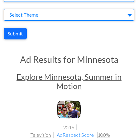
Theme
Select Theme
Submit
Ad Results for Minnesota
Explore Minnesota, Summer in
Motion
2015
Television
AdRespect Score
100%