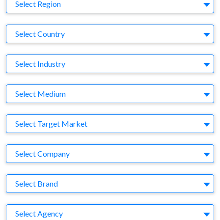
Region
Select Region
Country
Select Country
Business Category
Select Industry
Medium
Select Medium
Target Market
Select Target Market
Company
Select Company
Brand
Select Brand
Agency
Select Agency