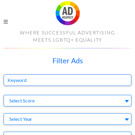
WHERE SUCCESSFUL ADVERTISING
MEETS LGBTQ+ EQUALITY
Filter Ads
Keyword
S
Select Score
Y
Select Year