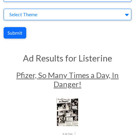
Theme
Select Theme
Submit
Ad Results for Listerine
Pfizer, So Many Times a Day, In
Danger!
1938