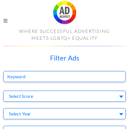
WHERE SUCCESSFUL ADVERTISING
MEETS LGBTQ+ EQUALITY
Filter Ads
Keyword
S
Select Score
Y
Select Year