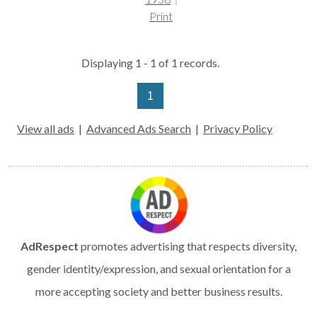
Print
Displaying 1 - 1 of 1 records.
1
View all ads
|
Advanced Ads Search
|
Privacy Policy
AdRespect
promotes advertising that respects diversity,
gender identity/expression, and sexual orientation for a
more accepting society and better business results.