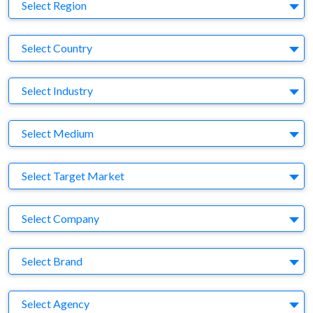
Region
Select Region
Country
Select Country
Business Category
Select Industry
Medium
Select Medium
Target Market
Select Target Market
Company
Select Company
Brand
Select Brand
Agency
Select Agency