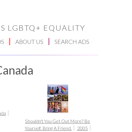
S LGBTQ+ EQUALITY
DS
ABOUT US
SEARCH ADS
 Canada
ada
Shouldn't You Get Out More? Be
Yourself. Bring A Friend.
2005