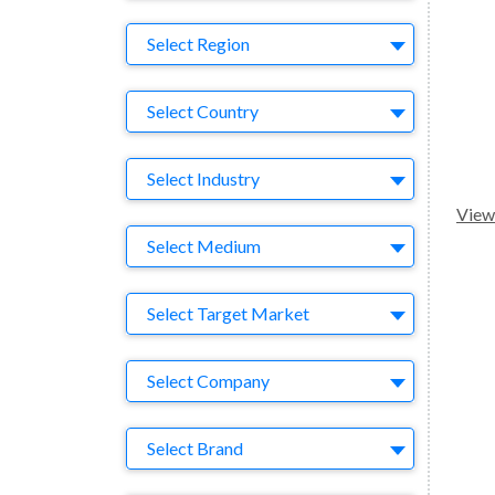
Region
Select Region
Country
Select Country
Business Category
Select Industry
View 
Medium
Select Medium
Target Market
Select Target Market
Company
Select Company
Brand
Select Brand