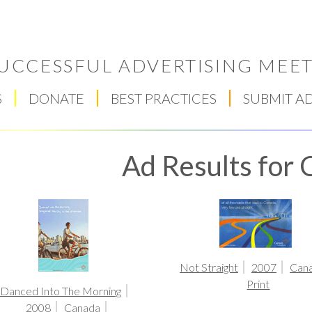
UCCESSFUL ADVERTISING MEET
S
DONATE
BEST PRACTICES
SUBMIT A
Ad Results for
Respect Score
Not Straight
2007
Can
Print
Danced Into The Morning
2008
Canada