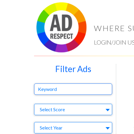
WHERE S
LOGIN/JOIN U
Filter Ads
Keyword
Select Ad
Select Score
Year
Select Year