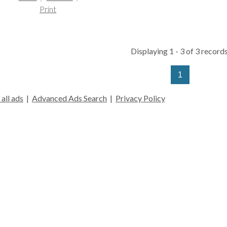
Print
Displaying 1 - 3 of 3 records
1
all ads
|
Advanced Ads Search
|
Privacy Policy