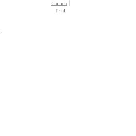
Canada
Print
.