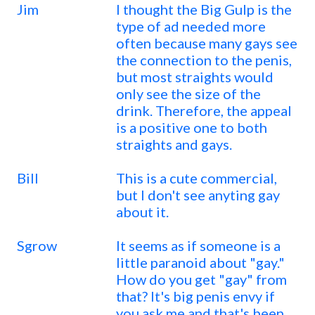
Jim
I thought the Big Gulp is the
type of ad needed more
often because many gays see
the connection to the penis,
but most straights would
only see the size of the
drink. Therefore, the appeal
is a positive one to both
straights and gays.
Bill
This is a cute commercial,
but I don't see anyting gay
about it.
Sgrow
It seems as if someone is a
little paranoid about "gay."
How do you get "gay" from
that? It's big penis envy if
you ask me and that's been