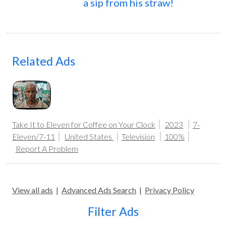
a sip from his straw!
Related Ads
Take It to Eleven for Coffee on Your Clock
2023
7-
Eleven/7-11
United States
Television
100%
Report A Problem
View all ads
|
Advanced Ads Search
|
Privacy Policy
Filter Ads