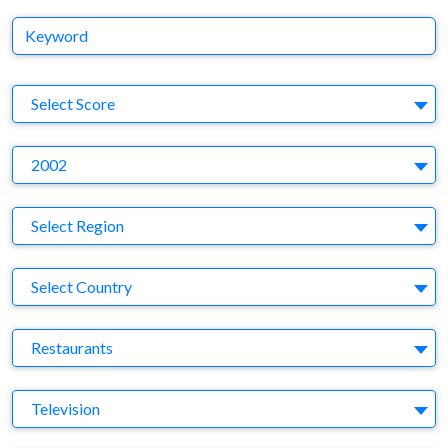
Keyword
S
Select Score
Y
2002
Region
Select Region
Country
Select Country
Business Category
Restaurants
Medium
Television