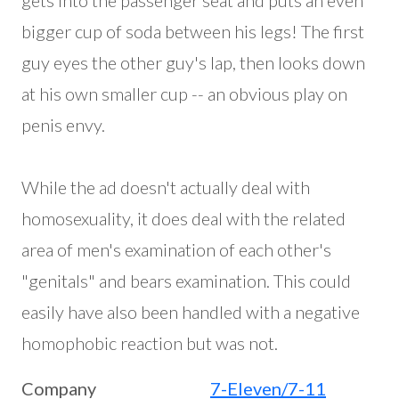
gets into the passenger seat and puts an even
bigger cup of soda between his legs! The first
guy eyes the other guy's lap, then looks down
at his own smaller cup -- an obvious play on
penis envy.
While the ad doesn't actually deal with
homosexuality, it does deal with the related
area of men's examination of each other's
"genitals" and bears examination. This could
easily have also been handled with a negative
homophobic reaction but was not.
Company
7-Eleven/7-11