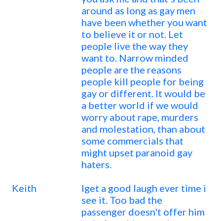
around as long as gay men
have been whether you want
to believe it or not. Let
people live the way they
want to. Narrow minded
people are the reasons
people kill people for being
gay or different. It would be
a better world if we would
worry about rape, murders
and molestation, than about
some commercials that
might upset paranoid gay
haters.
Keith
Iget a good laugh ever time i
see it. Too bad the
passenger doesn't offer him