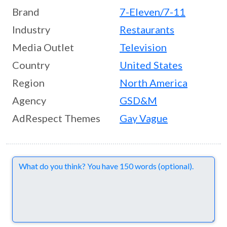
Brand
7-Eleven/7-11
Industry
Restaurants
Media Outlet
Television
Country
United States
Region
North America
Agency
GSD&M
AdRespect Themes
Gay Vague
Comments