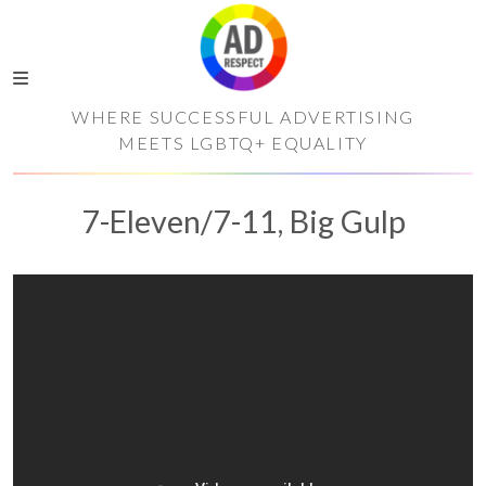
WHERE SUCCESSFUL ADVERTISING
MEETS LGBTQ+ EQUALITY
7-Eleven/7-11, Big Gulp