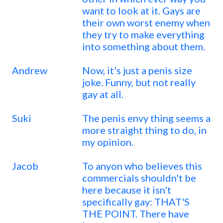
want to look at it. Gays are
their own worst enemy when
they try to make everything
into something about them.
Andrew
Now, it's just a penis size
joke. Funny, but not really
gay at all.
Suki
The penis envy thing seems a
more straight thing to do, in
my opinion.
Jacob
To anyon who believes this
commercials shouldn't be
here because it isn't
specifically gay: THAT'S
THE POINT. There have