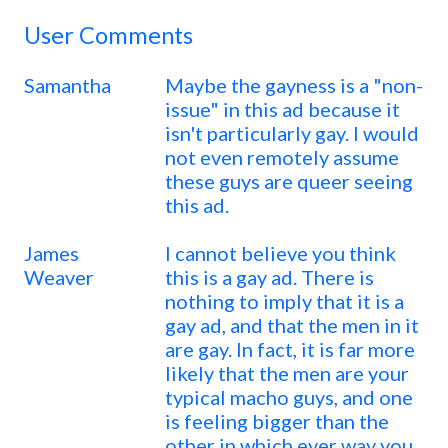
User Comments
Samantha
Maybe the gayness is a "non-
issue" in this ad because it
isn't particularly gay. I would
not even remotely assume
these guys are queer seeing
this ad.
James
I cannot believe you think
Weaver
this is a gay ad. There is
nothing to imply that it is a
gay ad, and that the men in it
are gay. In fact, it is far more
likely that the men are your
typical macho guys, and one
is feeling bigger than the
other in which ever way you