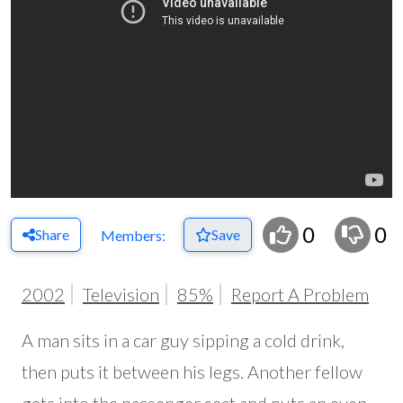
0
0
Share
Save
Members:
2002
Television
85%
Report A Problem
A man sits in a car guy sipping a cold drink,
then puts it between his legs. Another fellow