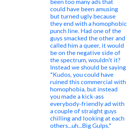
been too many ads that
could have been amusing
but turned ugly because
they end with a homophobic
punch line. Had one of the
guys smacked the other and
called him a queer, it would
be on the negative side of
the spectrum, wouldn't it?
Instead we should be saying
"Kudos, you could have
ruined this commercial with
homophobia, but instead
you made a kick-ass
everybody-friendly ad with
a couple of straight guys
chilling and looking at each
others...uh...Big Gulps."