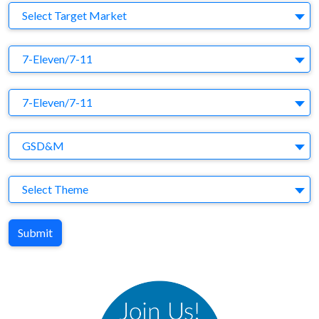
Target Market
Select Target Market
Company
7-Eleven/7-11
Brand
7-Eleven/7-11
Agency
GSD&M
Theme
Select Theme
Submit