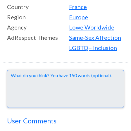
Country
France
Region
Europe
Agency
Lowe Worldwide
AdRespect Themes
Same-Sex Affection
LGBTQ+ Inclusion
Comments
User Comments