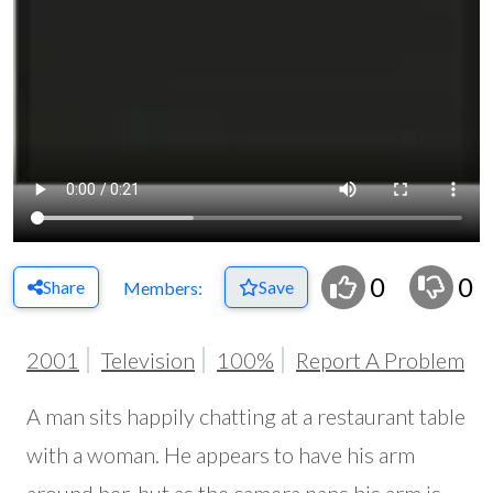
0
0
Share
Save
Members:
2001
Television
100%
Report A Problem
A man sits happily chatting at a restaurant table
with a woman. He appears to have his arm