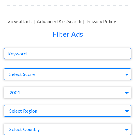
View all ads
|
Advanced Ads Search
|
Privacy Policy
Filter Ads
Keyword
S
Select Score
Y
2001
Region
Select Region
Country
Select Country