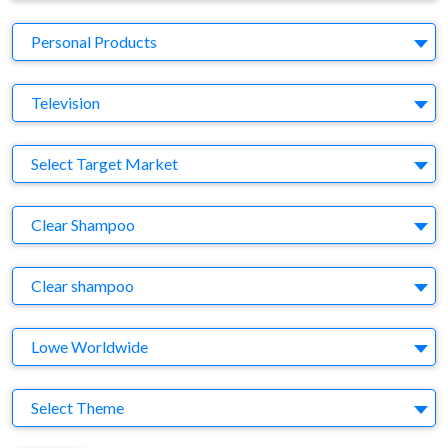
Business Category
Personal Products
Medium
Television
Target Market
Select Target Market
Company
Clear Shampoo
Brand
Clear shampoo
Agency
Lowe Worldwide
Theme
Select Theme