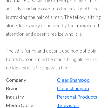
around her, but as the camera pans his arm is
actually reaching over into the next booth and
is stroking the hair of a man. The fellow, sitting
alone, looks very unnerved by the unexpected
attention and doesn't realize who it is.
The ad is funny and doesn't use homophobia
for its humor, since the man sitting alone has
no idea who is flirting with him.
Company
Clear Shampoo
Brand
Clear shampoo
Industry
Personal Products
Media Outlet
Television