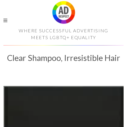
WHERE SUCCESSFUL ADVERTISING
MEETS LGBTQ+ EQUALITY
Clear Shampoo, Irresistible Hair