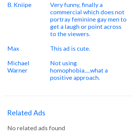
B. Kniipe
Very funny, finally a
commercial which does not
portray feminine gay men to
get a laugh or point across
to the viewers.
Max
This ad is cute.
Michael
Not using
Warner
homophobia.....what a
positive approach.
Related Ads
No related ads found