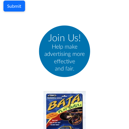
Submit