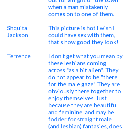
when a man mistakenly
comes on to one of them.
Shquita
This picture is hot I wish I
Jackson
could have sex with them,
that's how good they look!
Terrence
I don't get what you mean by
these lesbians coming
across "as a bit alien". They
do not appear to be "there
for the male gaze" They are
obviously there together to
enjoy themselves. Just
because they are beautiful
and feminine, and may be
fodder for straight male
(and lesbian) fantasies, does