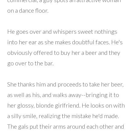
on a dance floor.
He goes over and whispers sweet nothings
into her ear as she makes doubtful faces. He's
obviously offered to buy her a beer and they
go over to the bar.
She thanks him and proceeds to take her beer,
as well as his, and walks away--bringing it to
her glossy, blonde girlfriend. He looks on with
a silly smile, realizing the mistake he'd made.
The gals put their arms around each other and