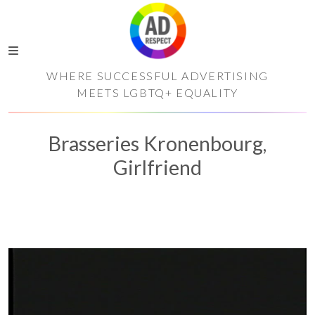
WHERE SUCCESSFUL ADVERTISING
MEETS LGBTQ+ EQUALITY
Brasseries Kronenbourg,
Girlfriend