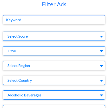
Filter Ads
Keyword
S
Select Score
Y
1998
Region
Select Region
Country
Select Country
Business Category
Alcoholic Beverages