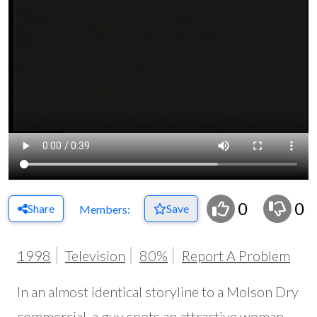
0
0
Share
Save
Members:
1998
Television
80%
Report A Problem
In an almost identical storyline to a Molson Dry
commercial, a guy spots an attractive woman