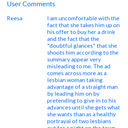
User Comments
Reesa
I am uncomfortable with the
fact that she takes him up on
his offer to buy her a drink
and the fact that the
"doubtful glances" that she
shoots him according to the
summary appear very
misleading to me. The ad
comes across more as a
lesbian woman taking
advantage of a straight man
by leading him on by
pretending to give in to his
advances until she gets what
she wants than as a healthy
portrayal of two lesbians
out for a night on the town