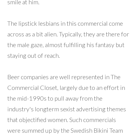
smile at him.
The lipstick lesbians in this commercial come
across as a bit alien. Typically, they are there for
the male gaze, almost fulfilling his fantasy but
staying out of reach.
Beer companies are well represented in The
Commercial Closet, largely due to an effort in
the mid-1990s to pull away from the
industry's longterm sexist advertising themes
that objectified women. Such commercials
were summed up by the Swedish Bikini Team