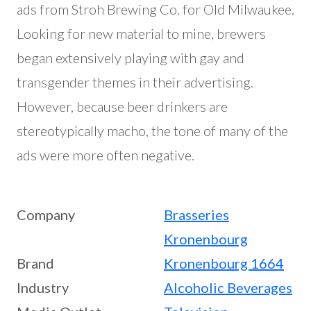
ads from Stroh Brewing Co. for Old Milwaukee.
Looking for new material to mine, brewers
began extensively playing with gay and
transgender themes in their advertising.
However, because beer drinkers are
stereotypically macho, the tone of many of the
ads were more often negative.
Company
Brasseries
Kronenbourg
Brand
Kronenbourg 1664
Industry
Alcoholic Beverages