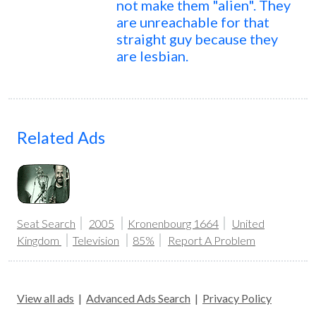
not make them "alien". They
are unreachable for that
straight guy because they
are lesbian.
Related Ads
Seat Search
2005
Kronenbourg 1664
United
Kingdom
Television
85%
Report A Problem
View all ads
|
Advanced Ads Search
|
Privacy Policy