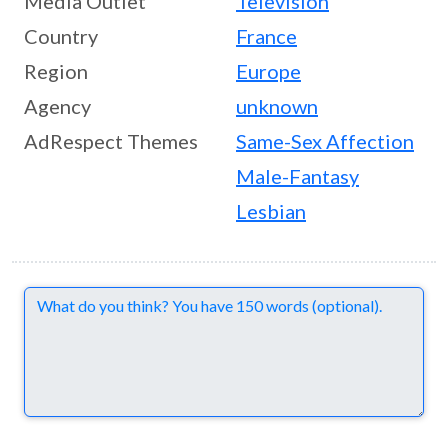
Media Outlet
Television
Country
France
Region
Europe
Agency
unknown
AdRespect Themes
Same-Sex Affection
Male-Fantasy
Lesbian
Comments