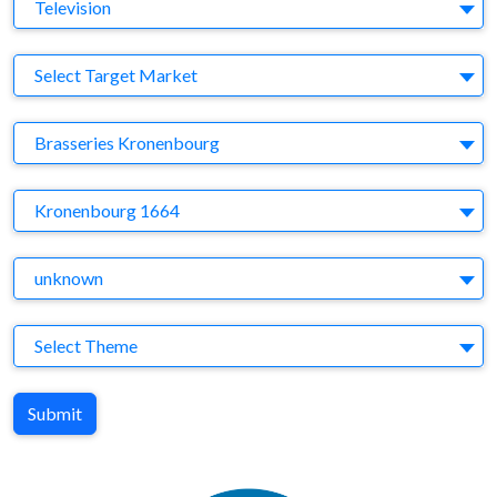
Medium
Television
Target Market
Select Target Market
Company
Brasseries Kronenbourg
Brand
Kronenbourg 1664
Agency
unknown
Theme
Select Theme
Submit