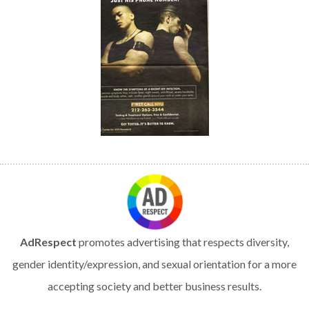
AdRespect
promotes advertising that respects diversity,
gender identity/expression, and sexual orientation for a more
accepting society and better business results.