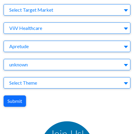
Target Market
Select Target Market
Company
ViiV Healthcare
Brand
Apretude
Agency
unknown
Theme
Select Theme
Submit