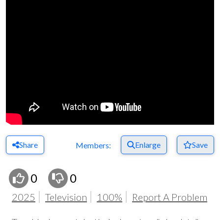
Share
Enlarge
Save
Members:
0
0
2025
Television
100%
Report A Problem