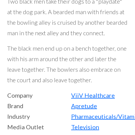
Two black men take their dogs to a "playdate"
at the dog park. A bearded man with friends at
the bowling alley is cruised by another bearded
man in the next alley and they connect.
The black men end up on a bench together, one
with his arm around the other and later the
leave together. The bowlers also embrace on
the court and also leave together.
Company
ViiV Healthcare
Brand
Apretude
Industry
Pharmaceuticals/Vitam
Media Outlet
Television