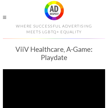
WHERE SUCCESSFUL ADVERTISING
MEETS LGBTQ+ EQUALITY
ViiV Healthcare, A-Game:
Playdate