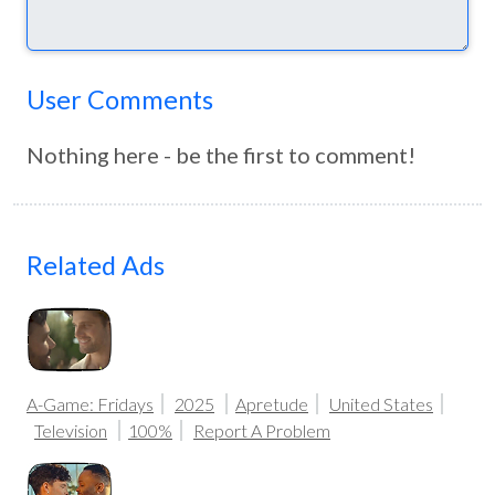
User Comments
Nothing here - be the first to comment!
Related Ads
A-Game: Fridays
2025
Apretude
United States
Television
100%
Report A Problem