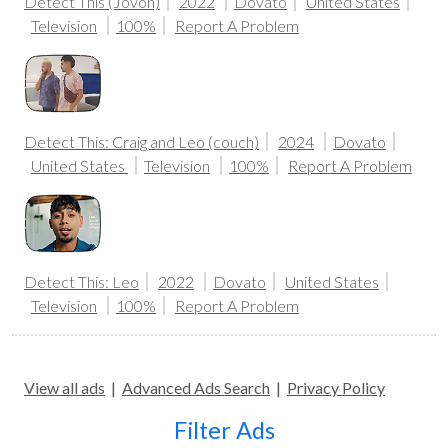
Detect This (Jovon)
2022
Dovato
United States
Television
100%
Report A Problem
Detect This: Craig and Leo (couch)
2024
Dovato
United States
Television
100%
Report A Problem
Detect This: Leo
2022
Dovato
United States
Television
100%
Report A Problem
View all ads
|
Advanced Ads Search
|
Privacy Policy
Filter Ads