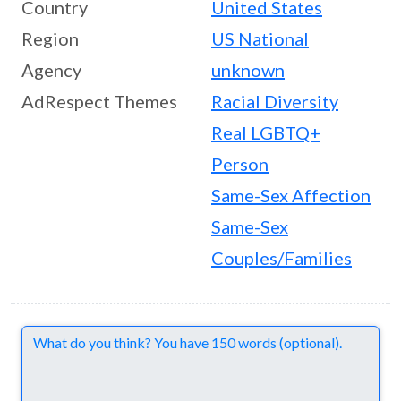
Country
United States
Region
US National
Agency
unknown
AdRespect Themes
Racial Diversity
Real LGBTQ+
Person
Same-Sex Affection
Same-Sex
Couples/Families
Comments