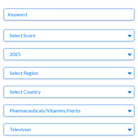
Keyword
S
Select Score
Y
2025
Region
Select Region
Country
Select Country
Business Category
Pharmaceuticals/Vitamins/Herbs
Medium
Television