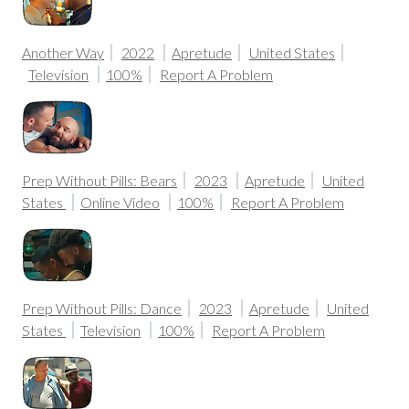
Another Way
2022
Apretude
United States
Television
100%
Report A Problem
Prep Without Pills: Bears
2023
Apretude
United
States
Online Video
100%
Report A Problem
Prep Without Pills: Dance
2023
Apretude
United
States
Television
100%
Report A Problem