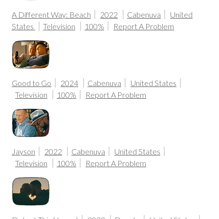
A Different Way: Beach
2022
Cabenuva
United
States
Television
100%
Report A Problem
Good to Go
2024
Cabenuva
United States
Television
100%
Report A Problem
Jayson
2022
Cabenuva
United States
Television
100%
Report A Problem