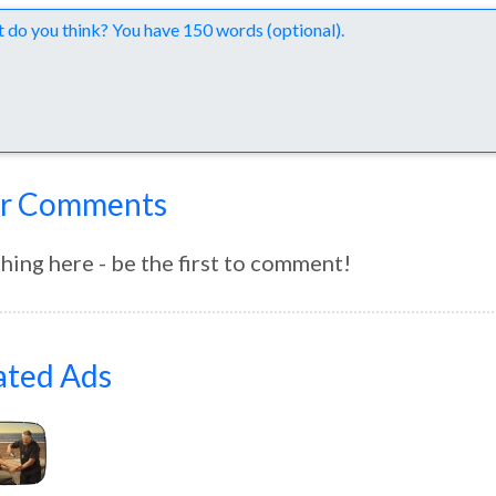
nts
r Comments
hing here - be the first to comment!
ated Ads