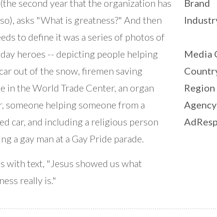
(the second year that the organization has
Brand
so), asks "What is greatness?" And then
Industr
eds to define it was a series of photos of
day heroes -- depicting people helping
Media 
 car out of the snow, firemen saving
Countr
e in the World Trade Center, an organ
Region
, someone helping someone from a
Agency
ed car, and including a religious person
AdResp
ng a gay man at a Gay Pride parade.
ds with text, "Jesus showed us what
ess really is."