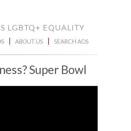
S LGBTQ+ EQUALITY
DS
ABOUT US
SEARCH ADS
ness? Super Bowl