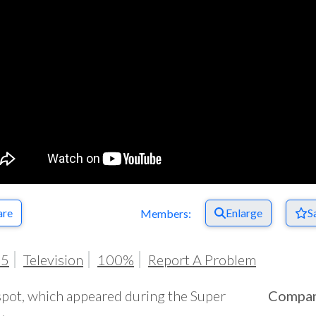
are
Enlarge
S
Members:
25
Television
100%
Report A Problem
spot, which appeared during the Super
Compa