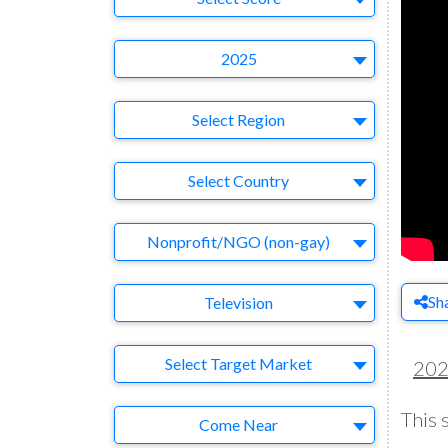
Year
2025
Region
Select Region
Country
Select Country
Business Category
Nonprofit/NGO (non-gay)
Medium
Sh
Television
Target Market
Select Target Market
20
This 
Company
Come Near