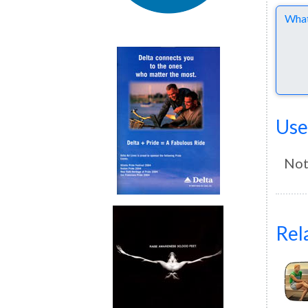
Comme
Use
Not
Rel