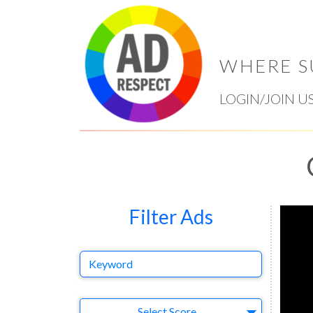
WHERE S
LOGIN/JOIN U
Filter Ads
Keyword
Select Ad
Select Score