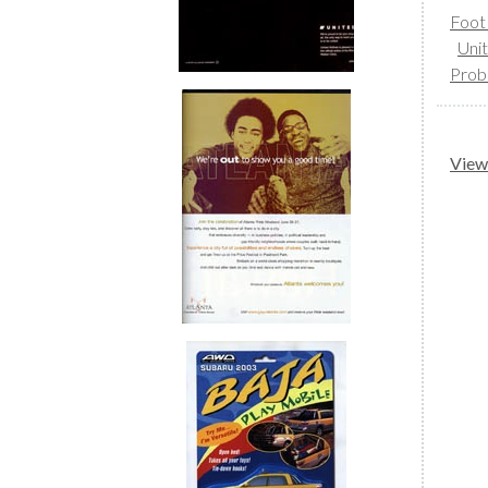
Foot
Uni
Prob
View 