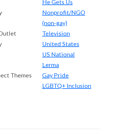
He Gets Us
y
Nonprofit/NGO
(non-gay)
Outlet
Television
y
United States
US National
Lerma
ect Themes
Gay Pride
LGBTQ+ Inclusion