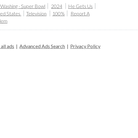
 Washing - Super Bowl
2024
He Gets Us
ted States
Television
100%
Report A
lem
all ads
|
Advanced Ads Search
|
Privacy Policy