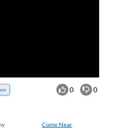
0
0
ave
ny
Come Near