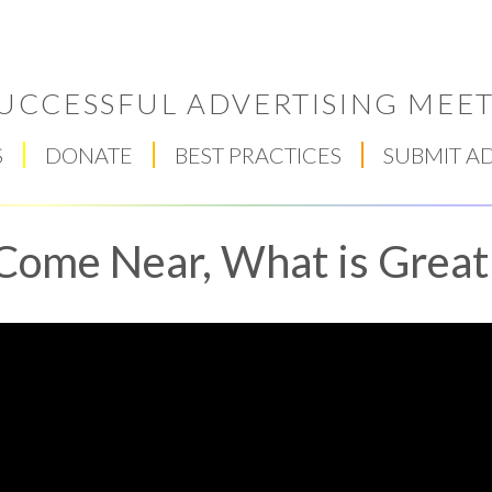
UCCESSFUL ADVERTISING MEET
S
DONATE
BEST PRACTICES
SUBMIT A
Come Near, What is Great
Respect Score