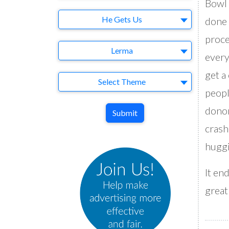
Bowl 
Brand
He Gets Us
done 
proce
Agency
Lerma
every
get a
Theme
Select Theme
peopl
donor
Submit
crash
huggi
It en
greatn