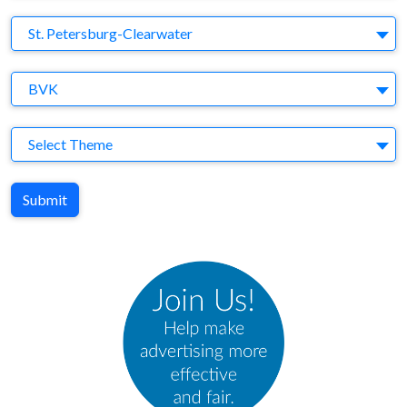
Brand
St. Petersburg-Clearwater
Agency
BVK
Theme
Select Theme
Submit