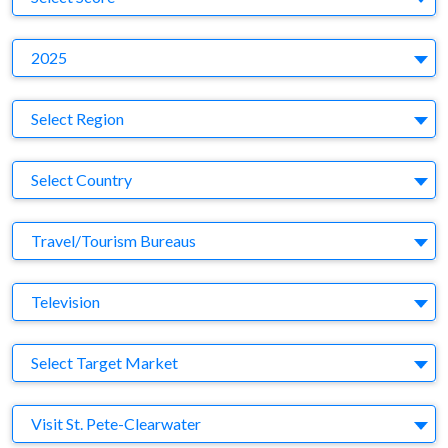
Y
2025
Region
Select Region
Country
Select Country
Business Category
Travel/Tourism Bureaus
Medium
Television
Target Market
Select Target Market
Company
Visit St. Pete-Clearwater