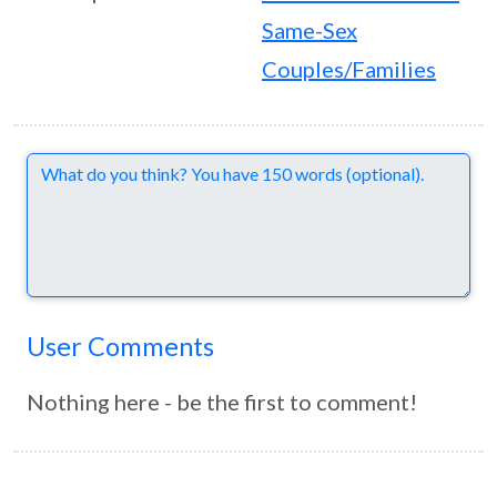
Same-Sex
Couples/Families
Comments
User Comments
Nothing here - be the first to comment!