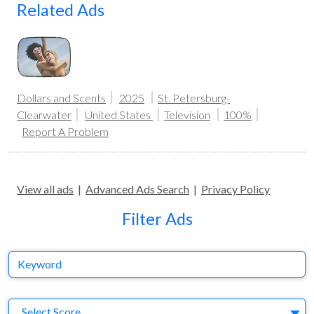
Related Ads
Dollars and Scents
2025
St. Petersburg-
Clearwater
United States
Television
100%
Report A Problem
View all ads
|
Advanced Ads Search
|
Privacy Policy
Filter Ads
Keyword
S
Select Score