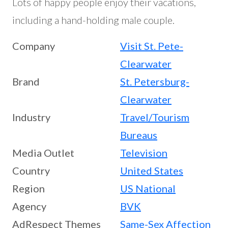
Lots of happy people enjoy their vacations,
including a hand-holding male couple.
Company
Visit St. Pete-
Clearwater
Brand
St. Petersburg-
Clearwater
Industry
Travel/Tourism
Bureaus
Media Outlet
Television
Country
United States
Region
US National
Agency
BVK
AdRespect Themes
Same-Sex Affection