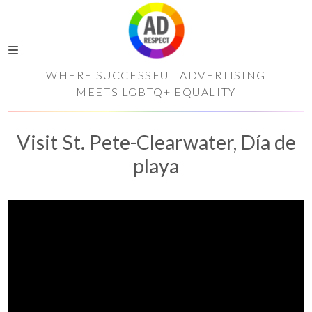
WHERE SUCCESSFUL ADVERTISING
MEETS LGBTQ+ EQUALITY
Visit St. Pete-Clearwater, Día de
playa