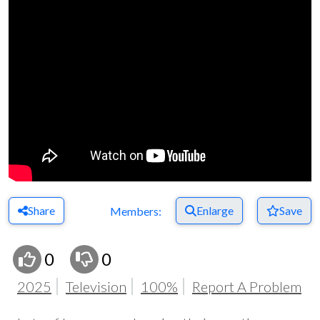
Share
Enlarge
Save
Members:
0
0
2025
Television
100%
Report A Problem