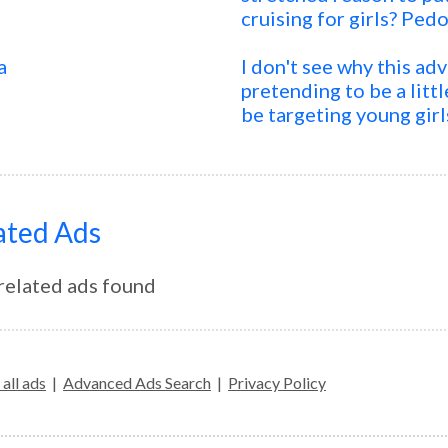
cruising for girls? Pedo
a
I don't see why this ad
pretending to be a little
be targeting young girl
ated Ads
related ads found
all ads
|
Advanced Ads Search
|
Privacy Policy