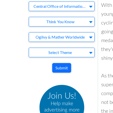
With 
Company
Central Office of Information (England)/COI
young
Brand
Think You Know
cyclin
going
Agency
Ogilvy & Mather Worldwide
medal
they'
Theme
Select Theme
shiny
Submit
As th
super
compu
not b
the i