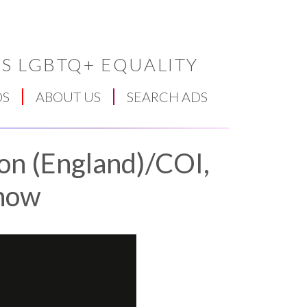
S LGBTQ+ EQUALITY
DS
ABOUT US
SEARCH ADS
ion (England)/COI,
now