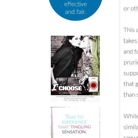
or ot
This 
takes
and f
pruri
suppo
that 
than 
While
simila
sexua