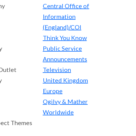
ny
Central Office of
Information
(England)/COI
Think You Know
y
Public Service
Announcements
Outlet
Television
y
United Kingdom
Europe
Ogilvy & Mather
Worldwide
ect Themes