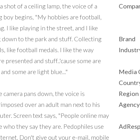
a shot of a ceiling lamp, the voice of a
Compa
 boy begins, "My hobbies are football,
g. I like playing in the street, and I like
 down to the park and stuff. Collecting
Brand
s, like football medals. I like the way
Industr
re presented and stuff..'cause some are
 and some are light blue..."
Media 
Countr
e camera pans down, the voice is
Region
imposed over an adult man next to his
Agency
ter. Screen text says, "People online may
e who they say they are. Pedophiles use
AdResp
nternet. Don't give out your e-mail, mobile