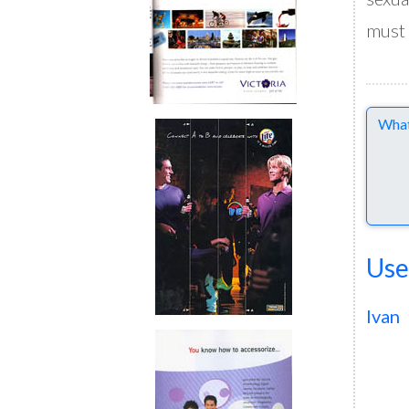
must 
Comme
Use
Ivan