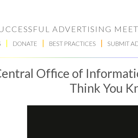
UCCESSFUL ADVERTISING MEET
S
DONATE
BEST PRACTICES
SUBMIT A
entral Office of Informat
Think You K