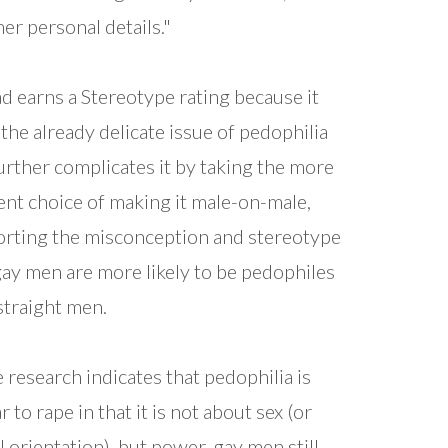
her personal details."
ad earns a Stereotype rating because it
 the already delicate issue of pedophilia
urther complicates it by taking the more
ent choice of making it male-on-male,
rting the misconception and stereotype
gay men are more likely to be pedophiles
straight men.
 research indicates that pedophilia is
r to rape in that it is not about sex (or
l orientation), but power, gay men still