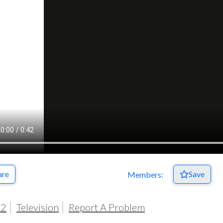
Respect Score
are
Save
Members:
02
Television
Report A Problem