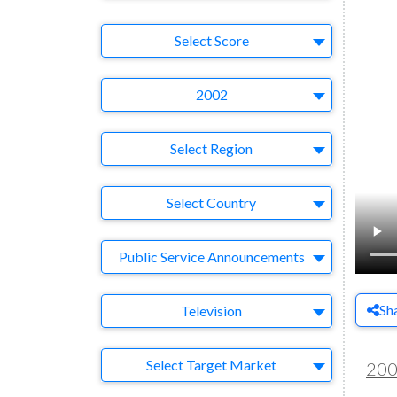
Select Ad
Select Score
Year
2002
Region
Select Region
Country
Select Country
Business Category
Public Service Announcements
Medium
Sh
Television
Target Market
Select Target Market
20