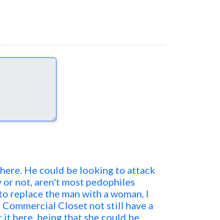
 here. He could be looking to attack
y or not, aren't most pedophiles
 to replace the man with a woman, I
 Commercial Closet not still have a
 it here, being that she could be