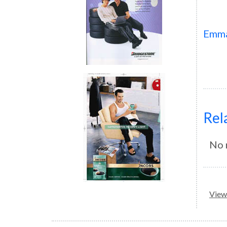
Emm
Rel
No 
View 