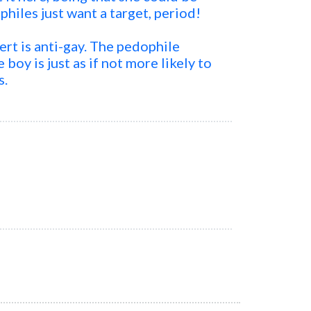
philes just want a target, period!
vert is anti-gay. The pedophile
 boy is just as if not more likely to
s.