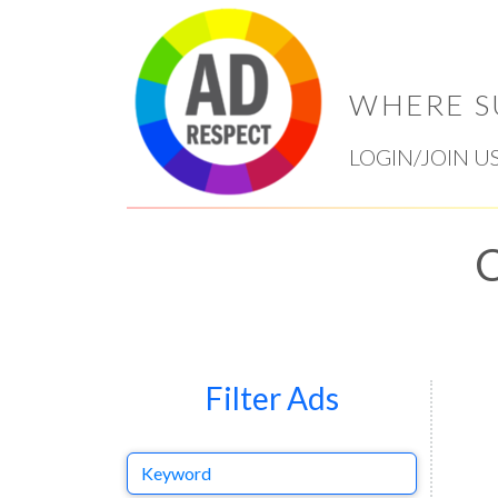
WHERE S
LOGIN/JOIN U
C
Filter Ads
Keyword