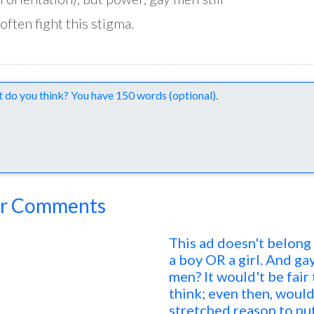
often fight this stigma.
nts
r Comments
This ad doesn't belong
a boy OR a girl. And ga
men? It would't be fair
think; even then, would
stretched reason to put