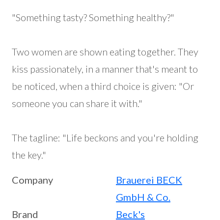
"Something tasty? Something healthy?"
Two women are shown eating together. They
kiss passionately, in a manner that's meant to
be noticed, when a third choice is given: "Or
someone you can share it with."
The tagline: "Life beckons and you're holding
the key."
Company
Brauerei BECK
GmbH & Co.
Brand
Beck's