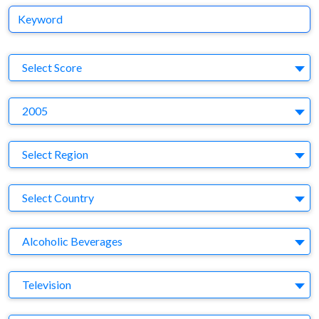
Keyword
S
Select Score
Y
2005
Region
Select Region
Country
Select Country
Business Category
Alcoholic Beverages
Medium
Television