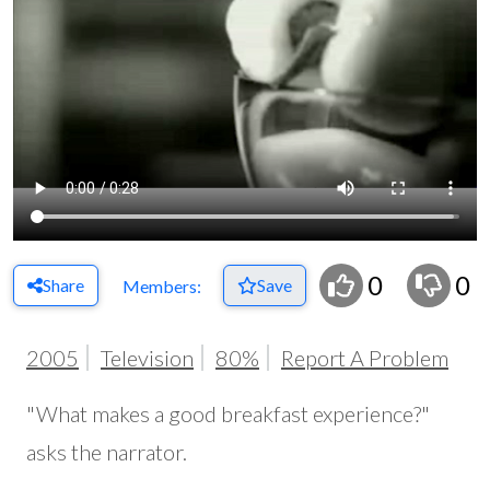
0
0
Share
Save
Members:
2005
Television
80%
Report A Problem
"What makes a good breakfast experience?"
asks the narrator.