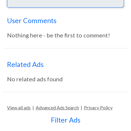
User Comments
Nothing here - be the first to comment!
Related Ads
No related ads found
View all ads
|
Advanced Ads Search
|
Privacy Policy
Filter Ads