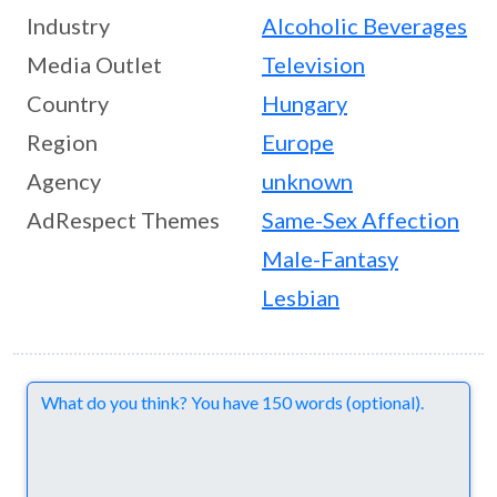
Industry
Alcoholic Beverages
Media Outlet
Television
Country
Hungary
Region
Europe
Agency
unknown
AdRespect Themes
Same-Sex Affection
Male-Fantasy
Lesbian
Comments