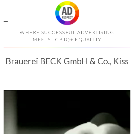
WHERE SUCCESSFUL ADVERTISING
MEETS LGBTQ+ EQUALITY
Brauerei BECK GmbH & Co., Kiss