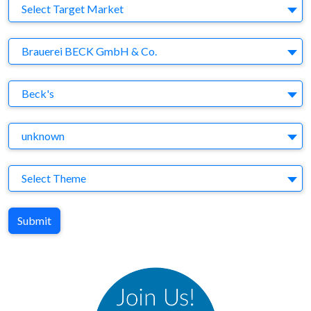
Target Market
Select Target Market
Company
Brauerei BECK GmbH & Co.
Brand
Beck's
Agency
unknown
Theme
Select Theme
Submit