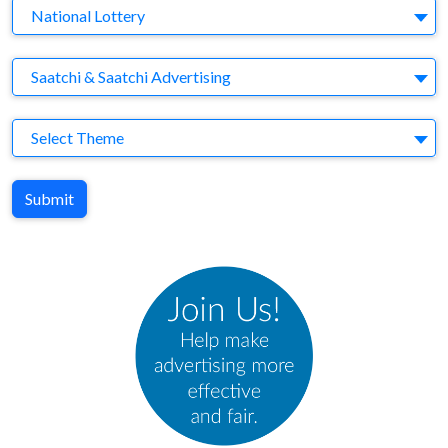
Brand
National Lottery
Agency
Saatchi & Saatchi Advertising
Theme
Select Theme
Submit