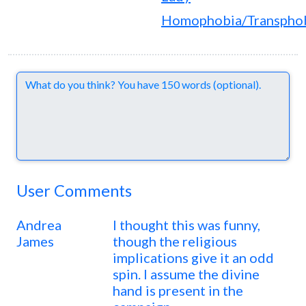
Homophobia/Transpho
Comments
User Comments
Andrea
I thought this was funny,
James
though the religious
implications give it an odd
spin. I assume the divine
hand is present in the