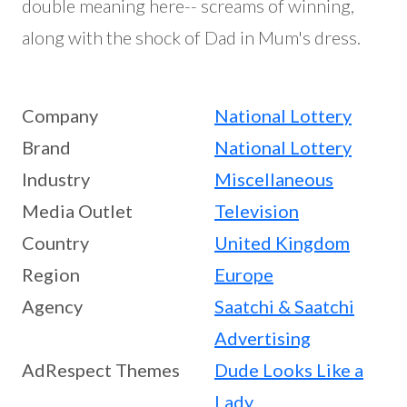
double meaning here-- screams of winning,
along with the shock of Dad in Mum's dress.
Company
National Lottery
Brand
National Lottery
Industry
Miscellaneous
Media Outlet
Television
Country
United Kingdom
Region
Europe
Agency
Saatchi & Saatchi
Advertising
AdRespect Themes
Dude Looks Like a
Lady