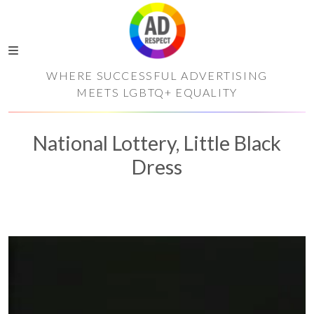
WHERE SUCCESSFUL ADVERTISING
MEETS LGBTQ+ EQUALITY
National Lottery, Little Black
Dress