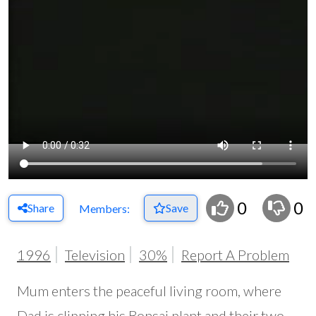
0
0
Share
Save
Members:
1996
Television
30%
Report A Problem
Mum enters the peaceful living room, where
Dad is clipping his Bonsai plant and their two