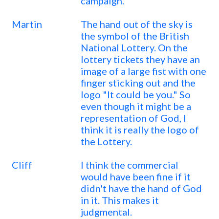
campaign.
Martin
The hand out of the sky is
the symbol of the British
National Lottery. On the
lottery tickets they have an
image of a large fist with one
finger sticking out and the
logo "It could be you." So
even though it might be a
representation of God, I
think it is really the logo of
the Lottery.
Cliff
I think the commercial
would have been fine if it
didn't have the hand of God
in it. This makes it
judgmental.