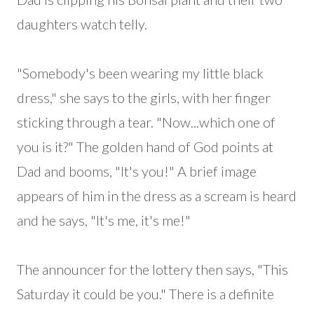
daughters watch telly.
"Somebody's been wearing my little black
dress," she says to the girls, with her finger
sticking through a tear. "Now...which one of
you is it?" The golden hand of God points at
Dad and booms, "It's you!" A brief image
appears of him in the dress as a scream is heard
and he says, "It's me, it's me!"
The announcer for the lottery then says, "This
Saturday it could be you." There is a definite