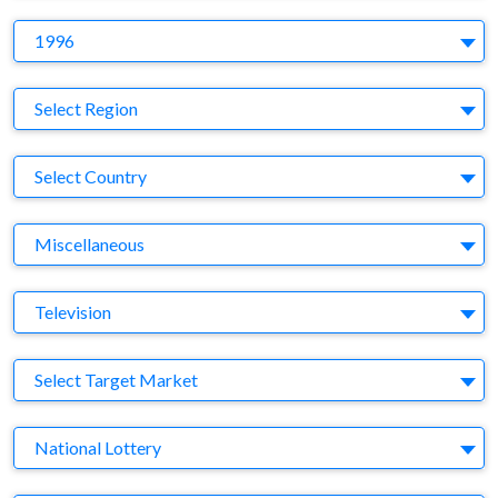
Y
1996
Region
Select Region
Country
Select Country
Business Category
Miscellaneous
Medium
Television
Target Market
Select Target Market
Company
National Lottery