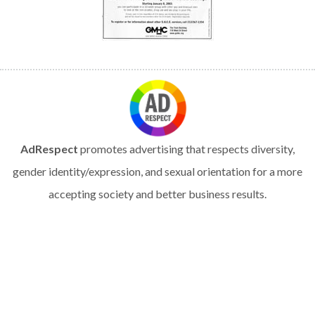
AdRespect
promotes advertising that respects diversity,
gender identity/expression, and sexual orientation for a more
accepting society and better business results.