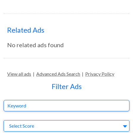
Related Ads
No related ads found
View all ads
|
Advanced Ads Search
|
Privacy Policy
Filter Ads
Keyword
S
Select Score