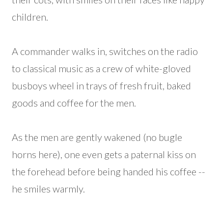
children.
A commander walks in, switches on the radio
to classical music as a crew of white-gloved
busboys wheel in trays of fresh fruit, baked
goods and coffee for the men.
As the men are gently wakened (no bugle
horns here), one even gets a paternal kiss on
the forehead before being handed his coffee --
he smiles warmly.