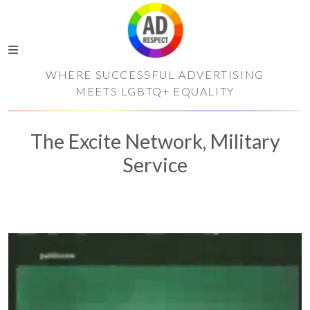
WHERE SUCCESSFUL ADVERTISING
MEETS LGBTQ+ EQUALITY
The Excite Network, Military
Service