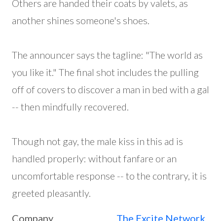
Others are handed their coats by valets, as
another shines someone's shoes.
The announcer says the tagline: "The world as
you like it." The final shot includes the pulling
off of covers to discover a man in bed with a gal
-- then mindfully recovered.
Though not gay, the male kiss in this ad is
handled properly: without fanfare or an
uncomfortable response -- to the contrary, it is
greeted pleasantly.
Company
The Excite Network