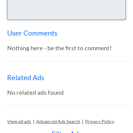
User Comments
Nothing here - be the first to comment!
Related Ads
No related ads found
View all ads
|
Advanced Ads Search
|
Privacy Policy