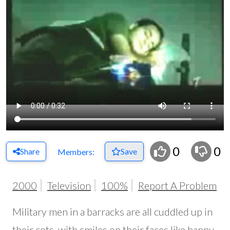
0
0
Share
Save
Members:
2000
Television
100%
Report A Problem
Military men in a barracks are all cuddled up in
their cots, with smiles on their faces like happy