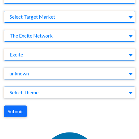
Target Market
Select Target Market
Company
The Excite Network
Brand
Excite
Agency
unknown
Theme
Select Theme
Submit