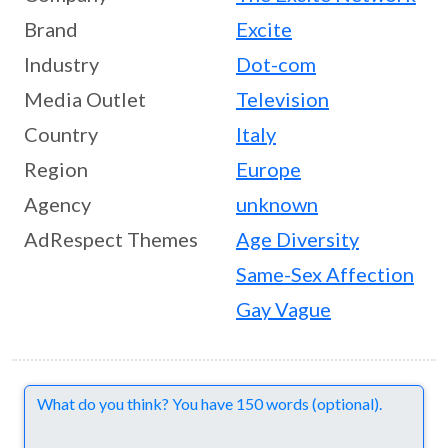
Brand
Excite
Industry
Dot-com
Media Outlet
Television
Country
Italy
Region
Europe
Agency
unknown
AdRespect Themes
Age Diversity
Same-Sex Affection
Gay Vague
Comments