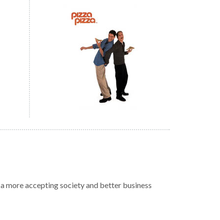
r a more accepting society and better business