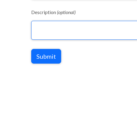
Description
(optional)
Submit