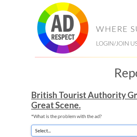
WHERE S
LOGIN/JOIN U
Rep
British Tourist Authority G
Great Scene.
*What is the problem with the ad?