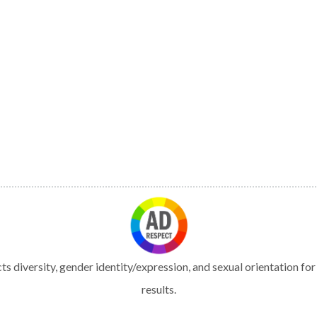
s diversity, gender identity/expression, and sexual orientation fo
results.