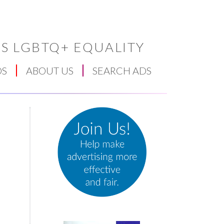
S LGBTQ+ EQUALITY
DS
ABOUT US
SEARCH ADS