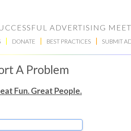
UCCESSFUL ADVERTISING MEET
S
DONATE
BEST PRACTICES
SUBMIT A
ort A Problem
reat Fun. Great People.