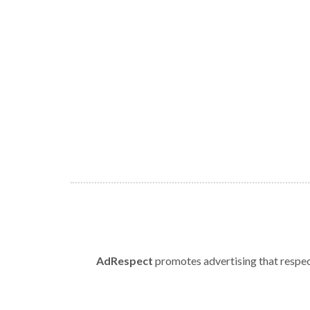
AdRespect
promotes advertising that respect