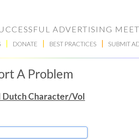
UCCESSFUL ADVERTISING MEET
S
DONATE
BEST PRACTICES
SUBMIT A
ort A Problem
l Dutch Character/Vol