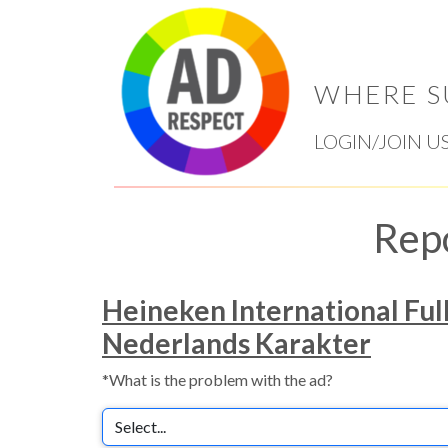
WHERE S
LOGIN/JOIN U
Rep
Heineken International Ful
Nederlands Karakter
*What is the problem with the ad?