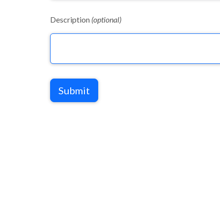
Description
(optional)
Submit