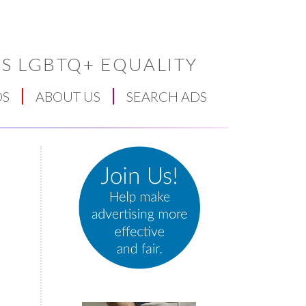
S LGBTQ+ EQUALITY
DS
ABOUT US
SEARCH ADS