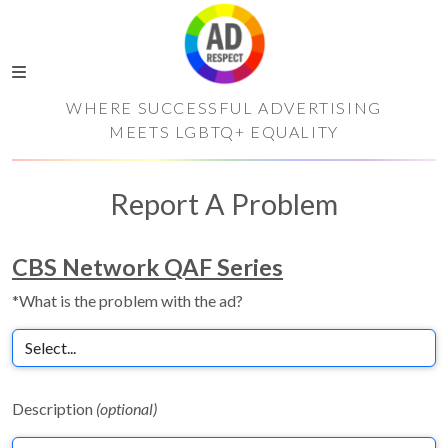
WHERE SUCCESSFUL ADVERTISING
MEETS LGBTQ+ EQUALITY
Report A Problem
CBS Network QAF Series
*What is the problem with the ad?
Description
(optional)