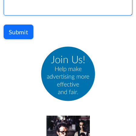
Submit