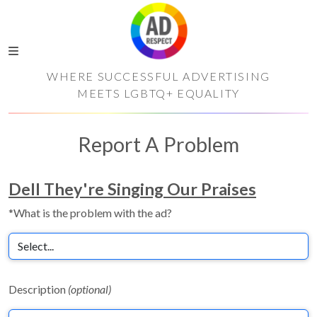
WHERE SUCCESSFUL ADVERTISING
MEETS LGBTQ+ EQUALITY
Report A Problem
Dell They're Singing Our Praises
*What is the problem with the ad?
Description
(optional)