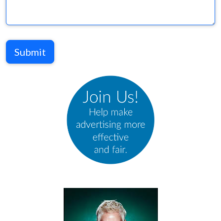
Submit