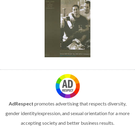
AdRespect
promotes advertising that respects diversity,
gender identity/expression, and sexual orientation for a more
accepting society and better business results.