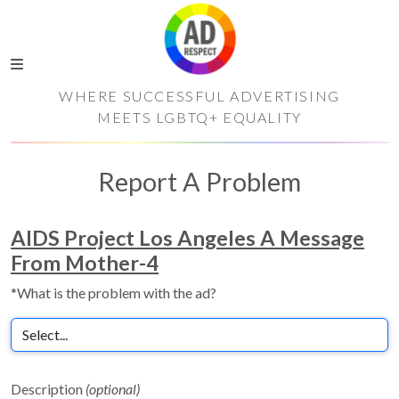
WHERE SUCCESSFUL ADVERTISING
MEETS LGBTQ+ EQUALITY
Report A Problem
AIDS Project Los Angeles A Message
From Mother-4
*What is the problem with the ad?
Description
(optional)