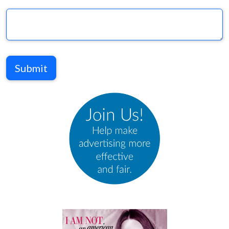
Submit