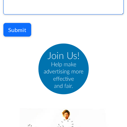
Submit