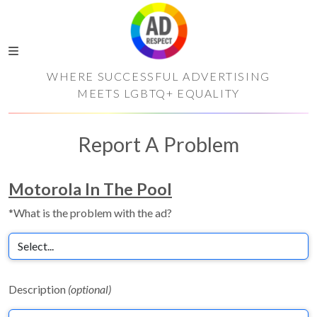
WHERE SUCCESSFUL ADVERTISING
MEETS LGBTQ+ EQUALITY
Report A Problem
Motorola In The Pool
*What is the problem with the ad?
Description
(optional)