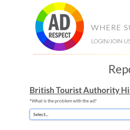
WHERE S
LOGIN/JOIN U
Rep
British Tourist Authority Hi
*What is the problem with the ad?