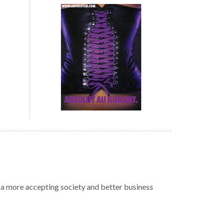
r a more accepting society and better business