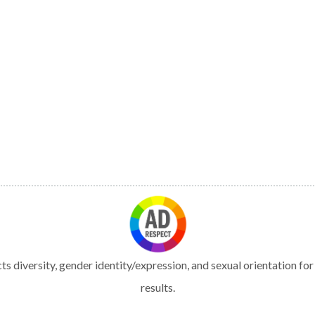
s diversity, gender identity/expression, and sexual orientation fo
results.