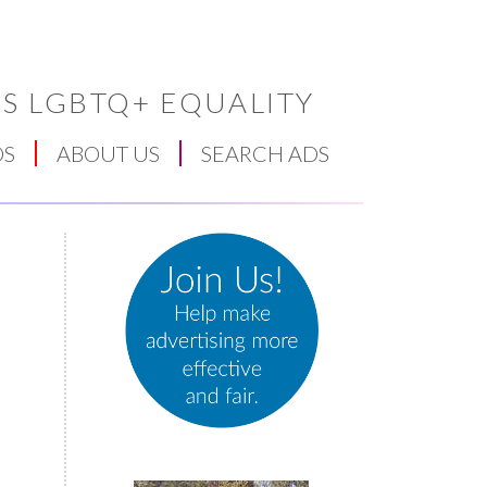
S LGBTQ+ EQUALITY
DS
ABOUT US
SEARCH ADS