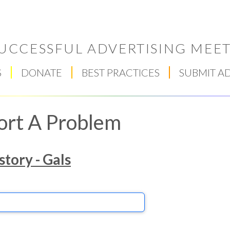
UCCESSFUL ADVERTISING MEET
S
DONATE
BEST PRACTICES
SUBMIT A
ort A Problem
story - Gals