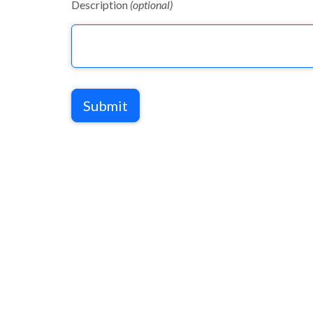
Description
(optional)
Submit