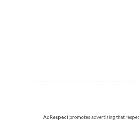
AdRespect
promotes advertising that respect