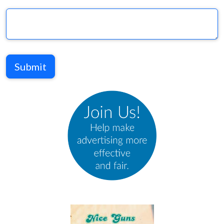
Submit