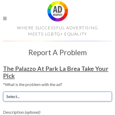
WHERE SUCCESSFUL ADVERTISING
MEETS LGBTQ+ EQUALITY
Report A Problem
The Palazzo At Park La Brea Take Your
Pick
*What is the problem with the ad?
Description
(optional)