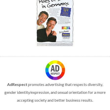
AdRespect
promotes advertising that respects diversity,
gender identity/expression, and sexual orientation for a more
accepting society and better business results.