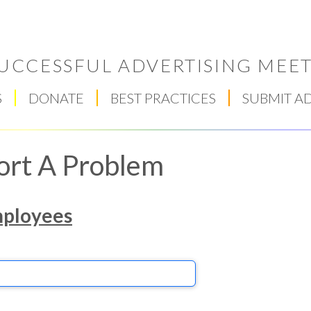
UCCESSFUL ADVERTISING MEET
S
DONATE
BEST PRACTICES
SUBMIT A
ort A Problem
mployees