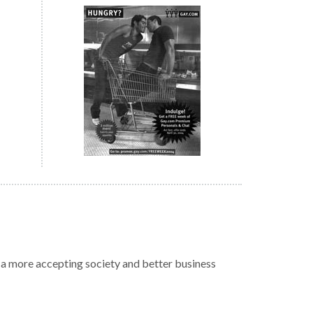
r a more accepting society and better business