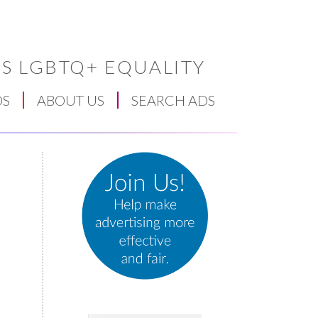
S LGBTQ+ EQUALITY
DS
ABOUT US
SEARCH ADS