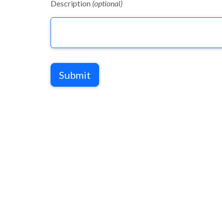
Description
(optional)
Submit