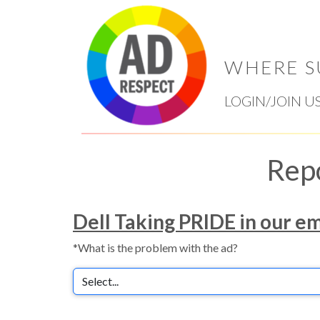
WHERE S
LOGIN/JOIN U
Rep
Dell Taking PRIDE in our e
*What is the problem with the ad?