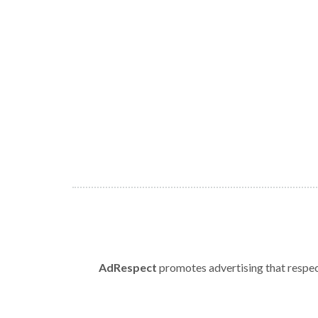
AdRespect
promotes advertising that respect