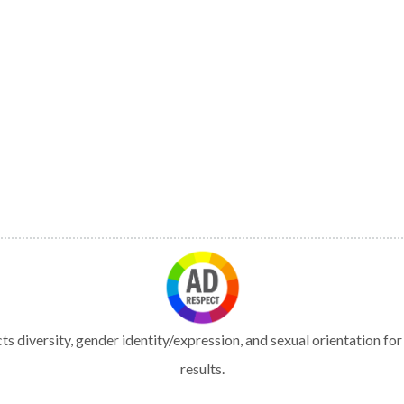
s diversity, gender identity/expression, and sexual orientation fo
results.