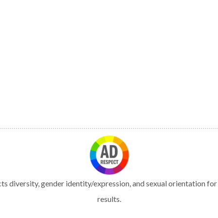
s diversity, gender identity/expression, and sexual orientation fo
results.