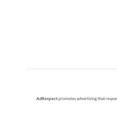
AdRespect
promotes advertising that respect