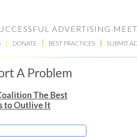
UCCESSFUL ADVERTISING MEET
S
DONATE
BEST PRACTICES
SUBMIT A
ort A Problem
oalition The Best
to Outlive It