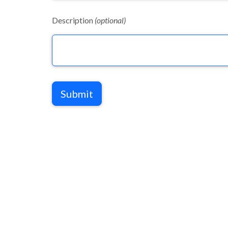
Description
(optional)
Submit