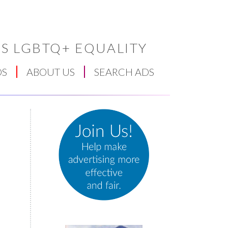
S LGBTQ+ EQUALITY
DS
ABOUT US
SEARCH ADS