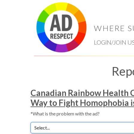
WHERE S
LOGIN/JOIN U
Rep
Canadian Rainbow Health C
Way to Fight Homophobia is 
*What is the problem with the ad?