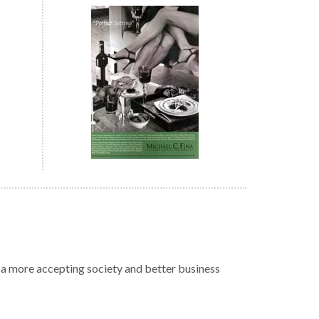
r a more accepting society and better business