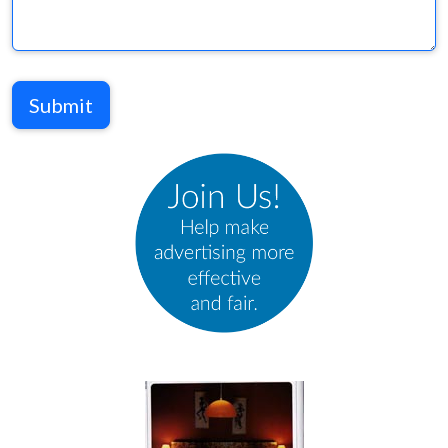
Submit