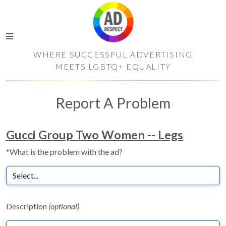
WHERE SUCCESSFUL ADVERTISING
MEETS LGBTQ+ EQUALITY
Report A Problem
Gucci Group Two Women -- Legs
*What is the problem with the ad?
Description
(optional)