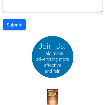
Submit