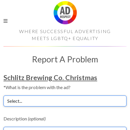
WHERE SUCCESSFUL ADVERTISING
MEETS LGBTQ+ EQUALITY
Report A Problem
Schlitz Brewing Co. Christmas
*What is the problem with the ad?
Description
(optional)