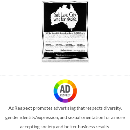
AdRespect
promotes advertising that respects diversity,
gender identity/expression, and sexual orientation for a more
accepting society and better business results.