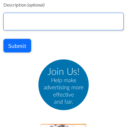
Description
(optional)
Submit