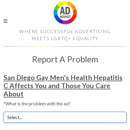
WHERE SUCCESSFUL ADVERTISING
MEETS LGBTQ+ EQUALITY
Report A Problem
San Diego Gay Men's Health Hepatitis
C Affects You and Those You Care
About
*What is the problem with the ad?