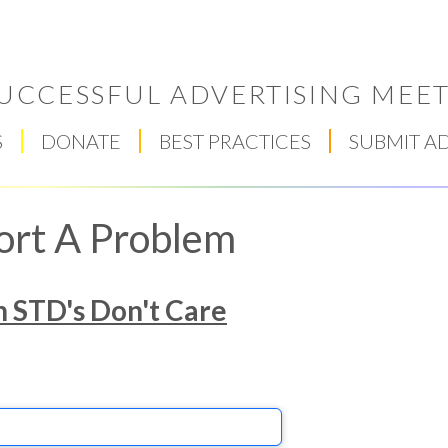
UCCESSFUL ADVERTISING MEET
S
DONATE
BEST PRACTICES
SUBMIT A
ort A Problem
h STD's Don't Care