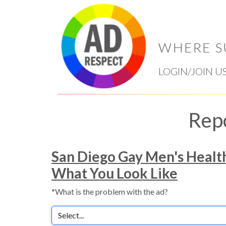
WHERE S
LOGIN/JOIN U
Rep
San Diego Gay Men's Healt
What You Look Like
*What is the problem with the ad?