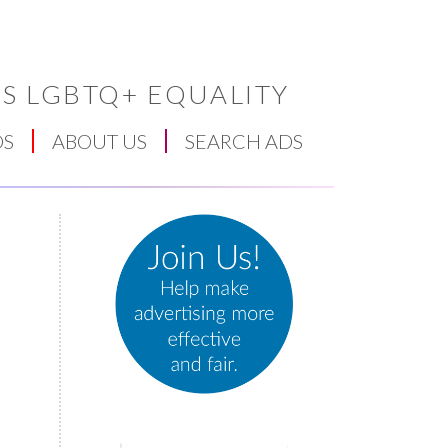
S LGBTQ+ EQUALITY
DS
ABOUT US
SEARCH ADS