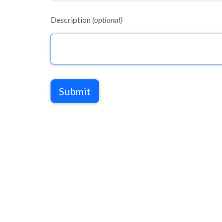
Description
(optional)
Submit