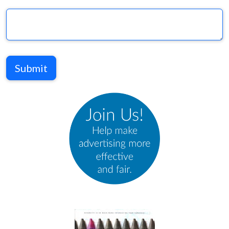
Submit