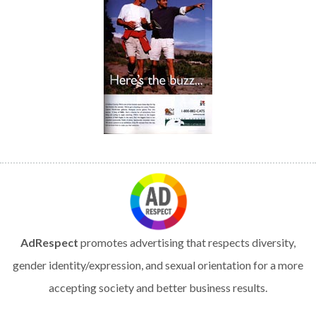
AdRespect
promotes advertising that respects diversity,
gender identity/expression, and sexual orientation for a more
accepting society and better business results.