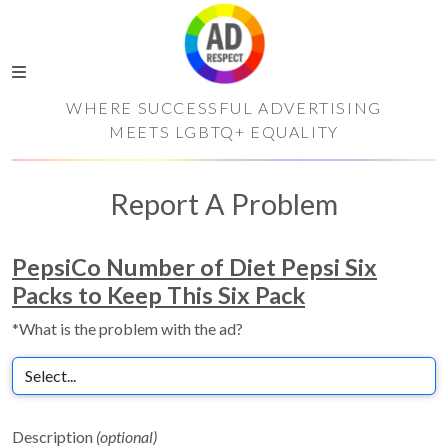
WHERE SUCCESSFUL ADVERTISING
MEETS LGBTQ+ EQUALITY
Report A Problem
PepsiCo Number of Diet Pepsi Six
Packs to Keep This Six Pack
*What is the problem with the ad?
Description
(optional)