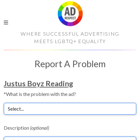
WHERE SUCCESSFUL ADVERTISING
MEETS LGBTQ+ EQUALITY
Report A Problem
Justus Boyz Reading
*What is the problem with the ad?
Description
(optional)