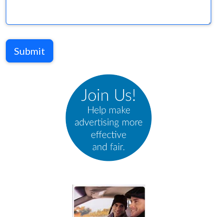
Submit