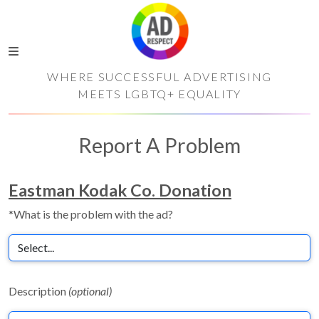
WHERE SUCCESSFUL ADVERTISING
MEETS LGBTQ+ EQUALITY
Report A Problem
Eastman Kodak Co. Donation
*What is the problem with the ad?
Description
(optional)