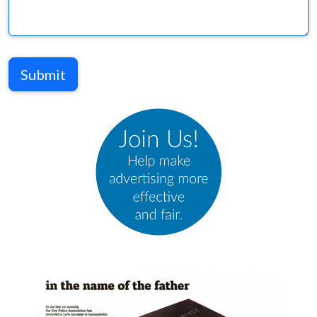
Submit