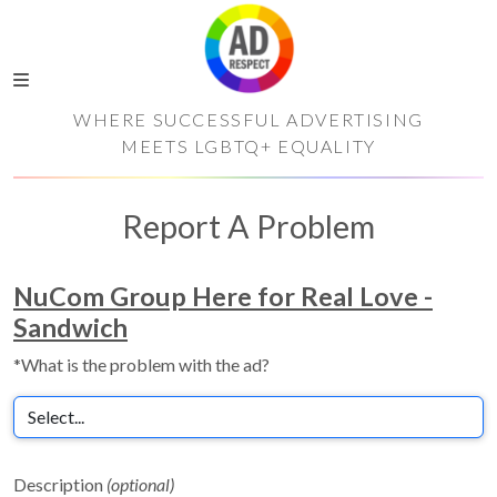
WHERE SUCCESSFUL ADVERTISING
MEETS LGBTQ+ EQUALITY
Report A Problem
NuCom Group Here for Real Love -
Sandwich
*What is the problem with the ad?
Description
(optional)