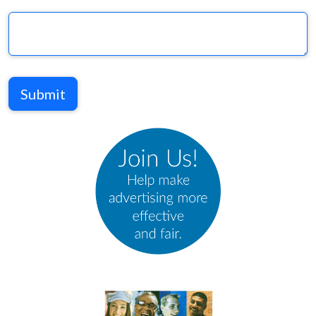
Submit