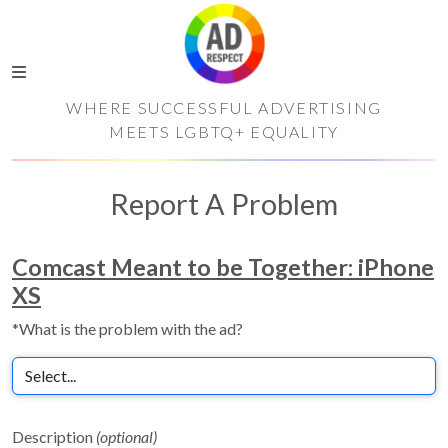
WHERE SUCCESSFUL ADVERTISING
MEETS LGBTQ+ EQUALITY
Report A Problem
Comcast Meant to be Together: iPhone
XS
*What is the problem with the ad?
Description
(optional)