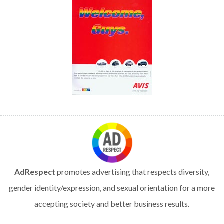
AdRespect
promotes advertising that respects diversity,
gender identity/expression, and sexual orientation for a more
accepting society and better business results.