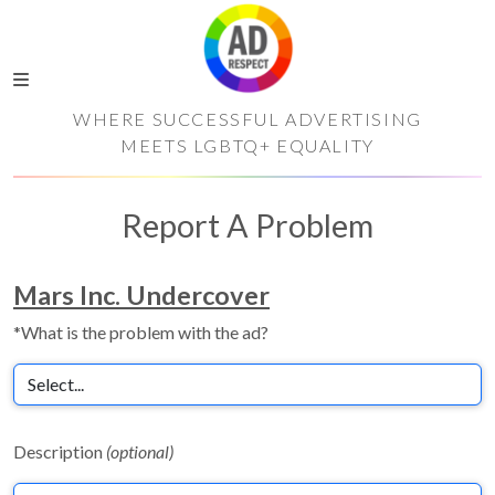
WHERE SUCCESSFUL ADVERTISING
MEETS LGBTQ+ EQUALITY
Report A Problem
Mars Inc. Undercover
*What is the problem with the ad?
Description
(optional)