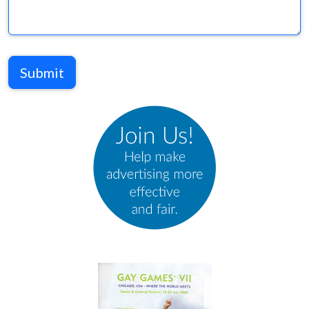
Submit