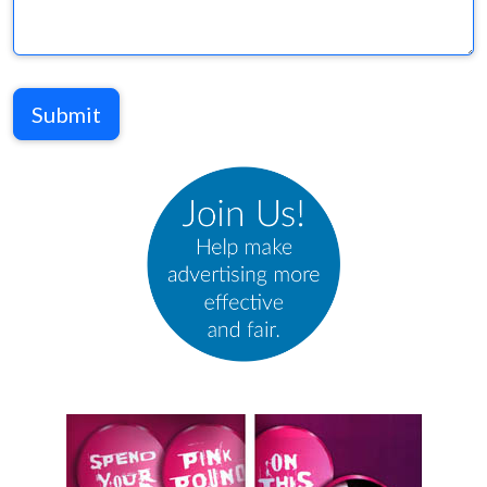
Submit