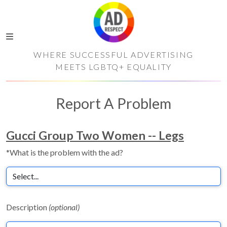
WHERE SUCCESSFUL ADVERTISING
MEETS LGBTQ+ EQUALITY
Report A Problem
Gucci Group Two Women -- Legs
*What is the problem with the ad?
Description
(optional)