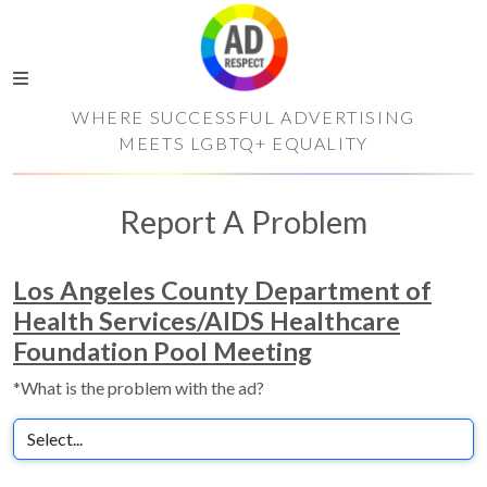
WHERE SUCCESSFUL ADVERTISING
MEETS LGBTQ+ EQUALITY
Report A Problem
Los Angeles County Department of
Health Services/AIDS Healthcare
Foundation Pool Meeting
*What is the problem with the ad?