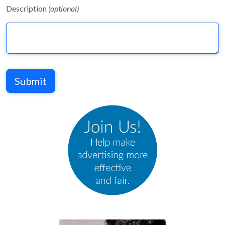
Description
(optional)
Submit