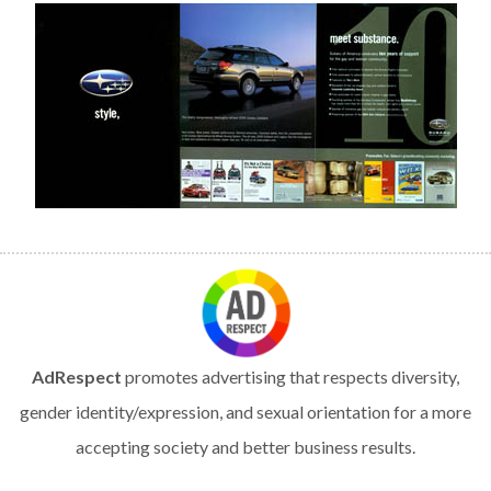
AdRespect
promotes advertising that respects diversity,
gender identity/expression, and sexual orientation for a more
accepting society and better business results.