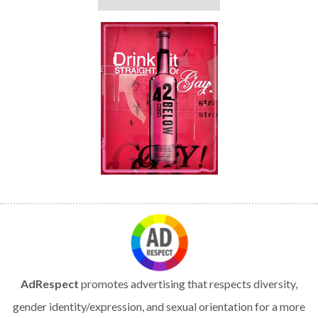
AdRespect
promotes advertising that respects diversity,
gender identity/expression, and sexual orientation for a more