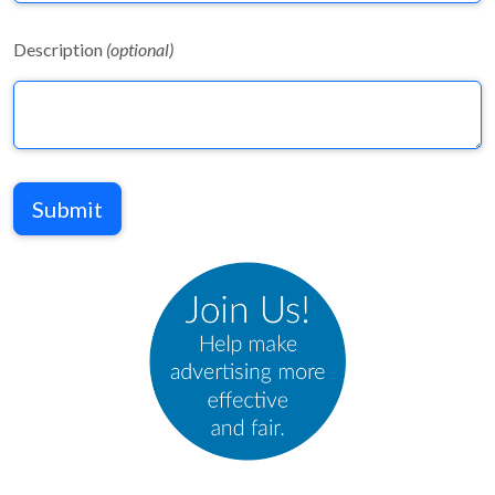
Description
(optional)
Submit