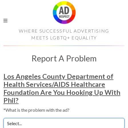
WHERE SUCCESSFUL ADVERTISING
MEETS LGBTQ+ EQUALITY
Report A Problem
Los Angeles County Department of
Health Services/AIDS Healthcare
Foundation Are You Hooking Up With
Phil?
*What is the problem with the ad?