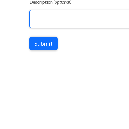
Description
(optional)
Submit