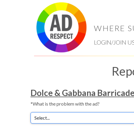
WHERE S
LOGIN/JOIN U
Rep
Dolce & Gabbana Barricad
*What is the problem with the ad?