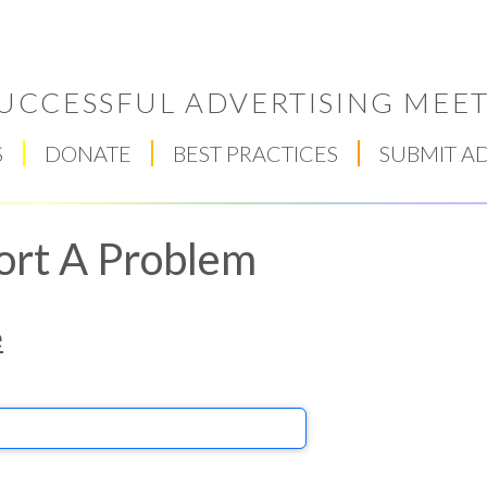
UCCESSFUL ADVERTISING MEET
S
DONATE
BEST PRACTICES
SUBMIT A
ort A Problem
e