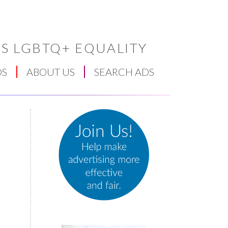
S LGBTQ+ EQUALITY
DS
ABOUT US
SEARCH ADS