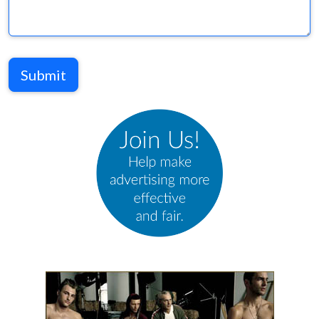
Submit