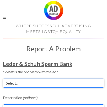
WHERE SUCCESSFUL ADVERTISING
MEETS LGBTQ+ EQUALITY
Report A Problem
Leder & Schuh Sperm Bank
*What is the problem with the ad?
Description
(optional)