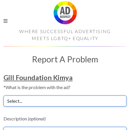
WHERE SUCCESSFUL ADVERTISING
MEETS LGBTQ+ EQUALITY
Report A Problem
Gill Foundation Kimya
*What is the problem with the ad?
Description
(optional)