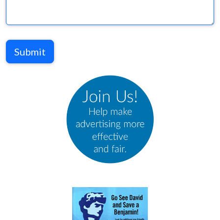
Submit