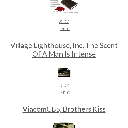
2007
Print
Village Lighthouse, Inc, The Scent
Of A Man Is Intense
2007
Print
ViacomCBS, Brothers Kiss