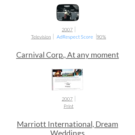
2007
Television
AdRespect Score
90%
Carnival Corp., At any moment
2007
Print
Marriott International, Dream
Weddings