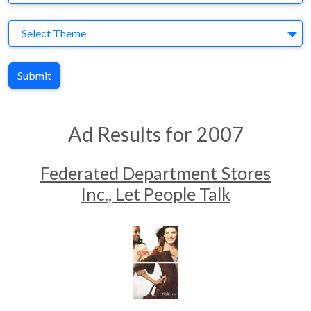
Theme
Select Theme
Submit
Ad Results for 2007
Federated Department Stores
Inc., Let People Talk