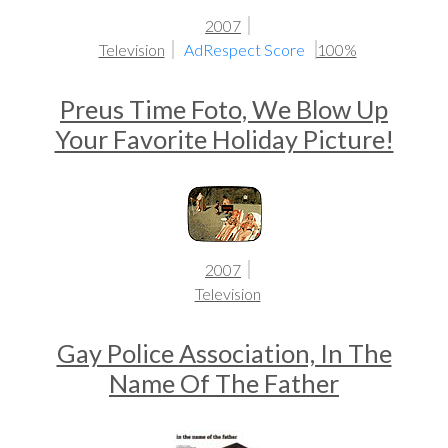
2007
Television
AdRespect Score
100%
Preus Time Foto, We Blow Up
Your Favorite Holiday Picture!
2007
Television
Gay Police Association, In The
Name Of The Father