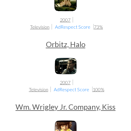
2007
Television
AdRespect Score
73%
Orbitz, Halo
2007
Television
AdRespect Score
100%
Wm. Wrigley Jr. Company, Kiss