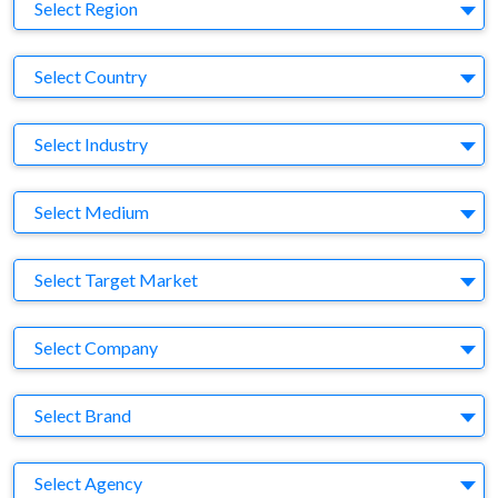
Region
Select Region
Country
Select Country
Business Category
Select Industry
Medium
Select Medium
Target Market
Select Target Market
Company
Select Company
Brand
Select Brand
Agency
Select Agency