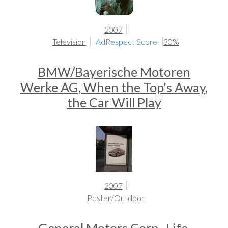
2007
Television
AdRespect Score
30%
BMW/Bayerische Motoren
Werke AG, When the Top's Away,
the Car Will Play
2007
Poster/Outdoor