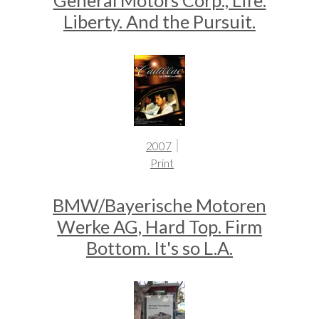
General Motors Corp., Life.
Liberty. And the Pursuit.
2007
Print
BMW/Bayerische Motoren
Werke AG, Hard Top. Firm
Bottom. It's so L.A.