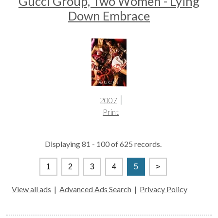
Gucci Group, Two Women - Lying
Down Embrace
2007
Print
Displaying 81 - 100 of 625 records.
1
2
3
4
5
>
View all ads
|
Advanced Ads Search
|
Privacy Policy