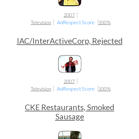
2007
Television
AdRespect Score
100%
IAC/InterActiveCorp, Rejected
2007
Television
AdRespect Score
100%
CKE Restaurants, Smoked
Sausage