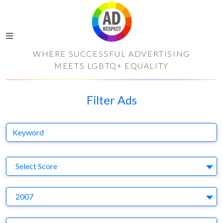
WHERE SUCCESSFUL ADVERTISING
MEETS LGBTQ+ EQUALITY
Filter Ads
Keyword
S
Select Score
Y
2007