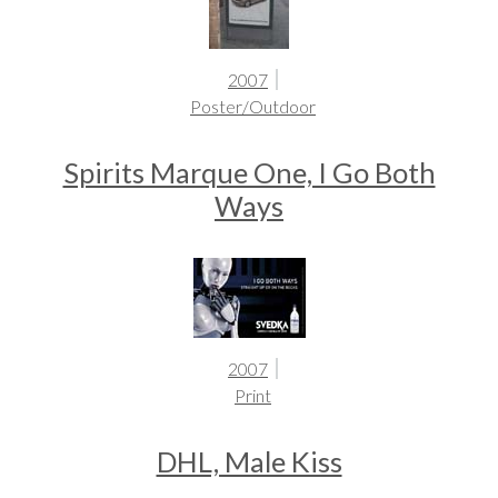
2007
Poster/Outdoor
Spirits Marque One, I Go Both
Ways
2007
Print
DHL, Male Kiss