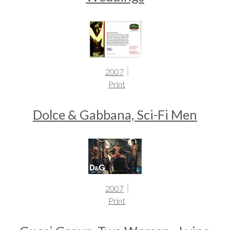
2007
Print
Dolce & Gabbana, Sci-Fi Men
2007
Print