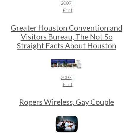
2007
Print
Greater Houston Convention and
Visitors Bureau, The Not So
Straight Facts About Houston
2007
Print
Rogers Wireless, Gay Couple