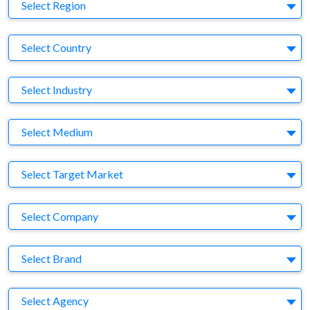
Region
Select Region
Country
Select Country
Business Category
Select Industry
Medium
Select Medium
Target Market
Select Target Market
Company
Select Company
Brand
Select Brand
Agency
Select Agency