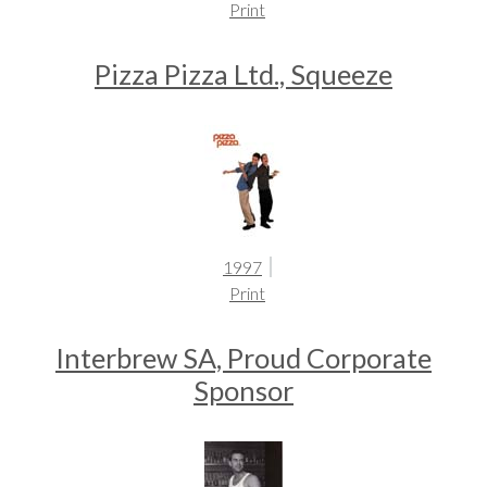
Print
Pizza Pizza Ltd., Squeeze
1997
Print
Interbrew SA, Proud Corporate
Sponsor