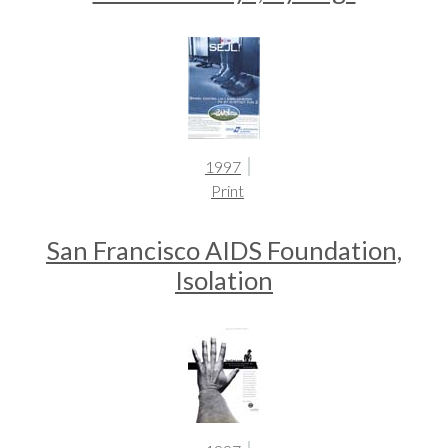
1997
Print
San Francisco AIDS Foundation,
Isolation