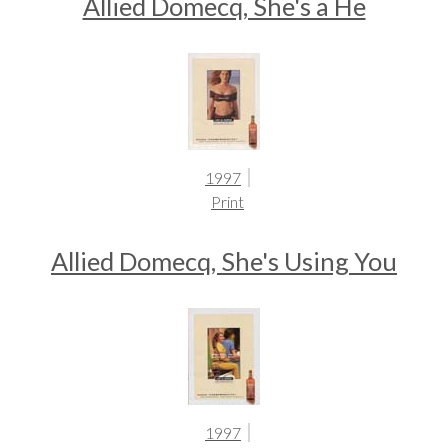
Allied Domecq, She's a He
1997
Print
Allied Domecq, She's Using You
1997