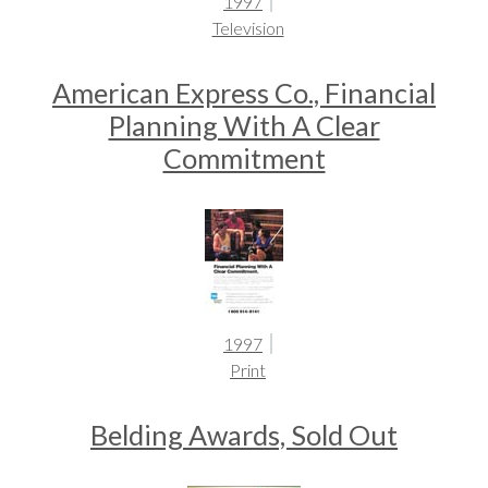
1997
Television
American Express Co., Financial
Planning With A Clear
Commitment
1997
Print
Belding Awards, Sold Out