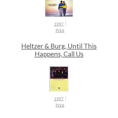
1997
Print
Heltzer & Burg, Until This
Happens, Call Us
1997
Print