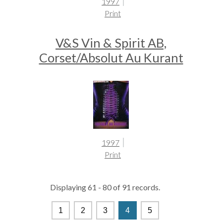
1997
Print
V&S Vin & Spirit AB,
Corset/Absolut Au Kurant
1997
Print
Displaying 61 - 80 of 91 records.
1
2
3
4
5