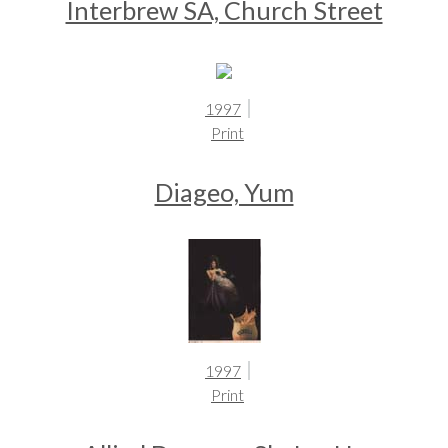
Interbrew SA, Church Street
1997
Print
Diageo, Yum
1997
Print