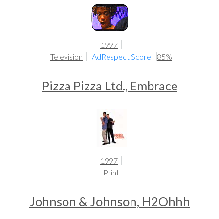
1997
Television
AdRespect Score
85%
Pizza Pizza Ltd., Embrace
1997
Print
Johnson & Johnson, H2Ohhh