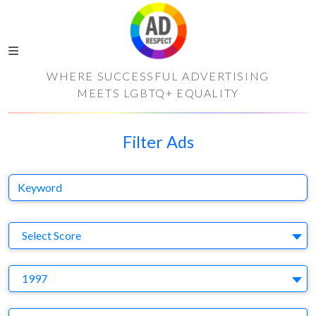
WHERE SUCCESSFUL ADVERTISING
MEETS LGBTQ+ EQUALITY
Filter Ads
Keyword
S
Select Score
Y
1997