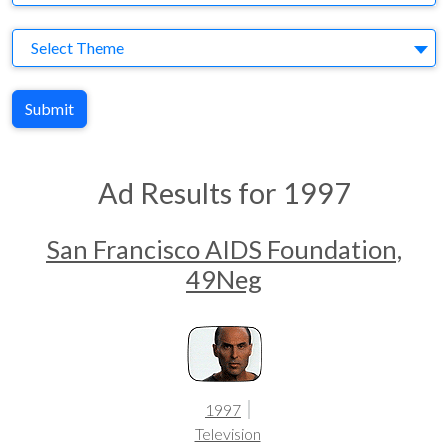
Theme
Select Theme
Submit
Ad Results for 1997
San Francisco AIDS Foundation,
49Neg
1997
Television