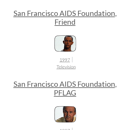
San Francisco AIDS Foundation,
Friend
1997
Television
San Francisco AIDS Foundation,
PFLAG