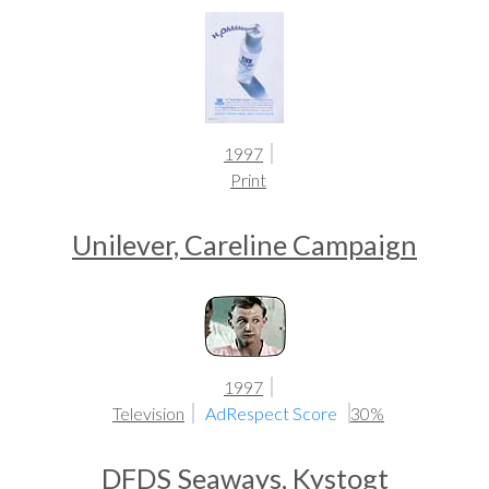
1997
Print
Unilever, Careline Campaign
1997
Television
AdRespect Score
30%
DFDS Seaways, Kystogt