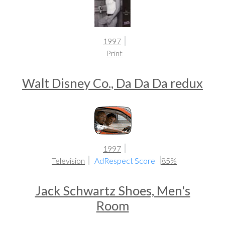
1997
Print
Walt Disney Co., Da Da Da redux
1997
Television
AdRespect Score
85%
Jack Schwartz Shoes, Men's
Room