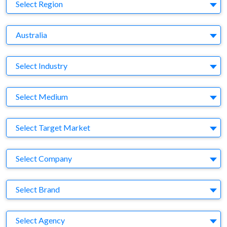
Region
Select Region
Country
Australia
Business Category
Select Industry
Medium
Select Medium
Target Market
Select Target Market
Company
Select Company
Brand
Select Brand
Agency
Select Agency