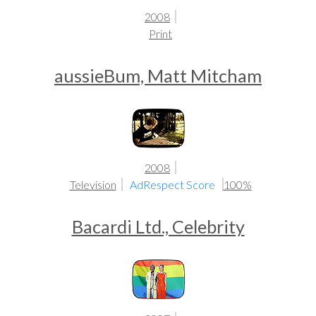
2008
Print
aussieBum, Matt Mitcham
2008
Television
AdRespect Score
100%
Bacardi Ltd., Celebrity