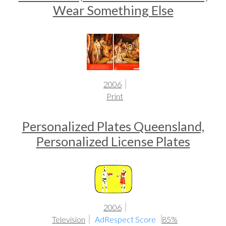
Wear Something Else
2006
Print
Personalized Plates Queensland,
Personalized License Plates
2006
Television
AdRespect Score
85%