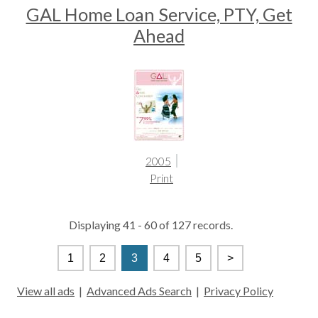
GAL Home Loan Service, PTY, Get
Ahead
2005
Print
Displaying 41 - 60 of 127 records.
1
2
3
4
5
>
View all ads
|
Advanced Ads Search
|
Privacy Policy