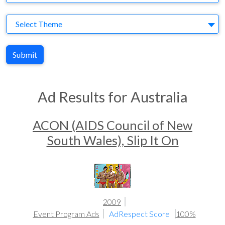
Theme
Select Theme
Submit
Ad Results for Australia
ACON (AIDS Council of New
South Wales), Slip It On
2009
Event Program Ads
AdRespect Score
100%