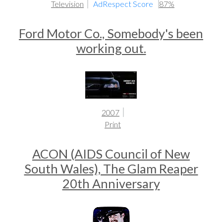
Television
AdRespect Score
87%
Ford Motor Co., Somebody's been
working out.
2007
Print
ACON (AIDS Council of New
South Wales), The Glam Reaper
20th Anniversary