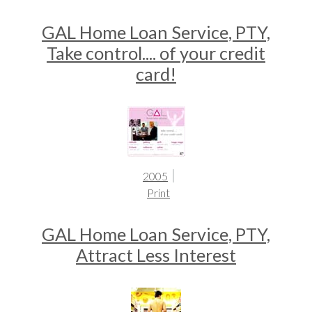
GAL Home Loan Service, PTY,
Take control.... of your credit
card!
2005
Print
GAL Home Loan Service, PTY,
Attract Less Interest