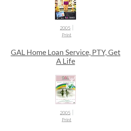
2005
Print
GAL Home Loan Service, PTY, Get
A Life
2005
Print