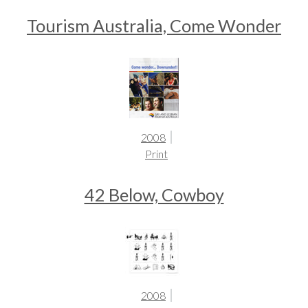
Tourism Australia, Come Wonder
2008
Print
42 Below, Cowboy
2008