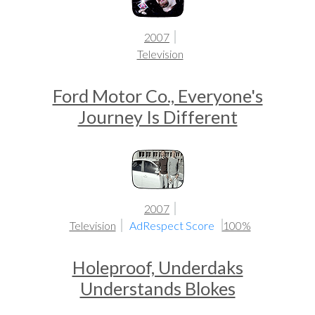
2007
Television
Ford Motor Co., Everyone's
Journey Is Different
2007
Television
AdRespect Score
100%
Holeproof, Underdaks
Understands Blokes