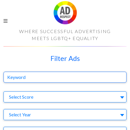
WHERE SUCCESSFUL ADVERTISING
MEETS LGBTQ+ EQUALITY
Filter Ads
Keyword
S
Select Score
Y
Select Year