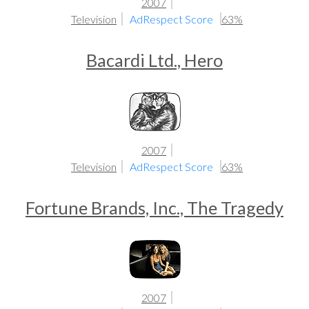
2007
Television
AdRespect Score
63%
Bacardi Ltd., Hero
2007
Television
AdRespect Score
63%
Fortune Brands, Inc., The Tragedy
2007