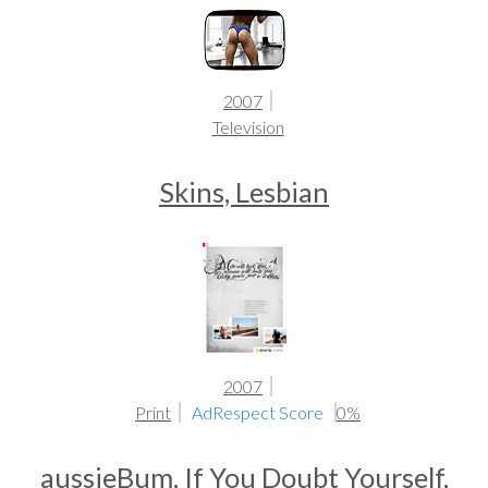
2007
Television
Skins, Lesbian
2007
Print
AdRespect Score
0%
aussieBum, If You Doubt Yourself,