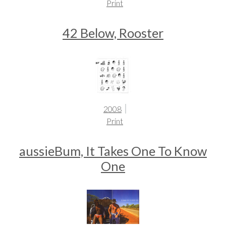
Print
42 Below, Rooster
2008
Print
aussieBum, It Takes One To Know
One