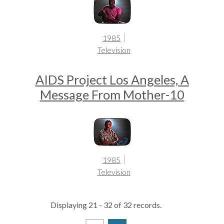
1985
Television
AIDS Project Los Angeles, A
Message From Mother-10
1985
Television
Displaying 21 - 32 of 32 records.