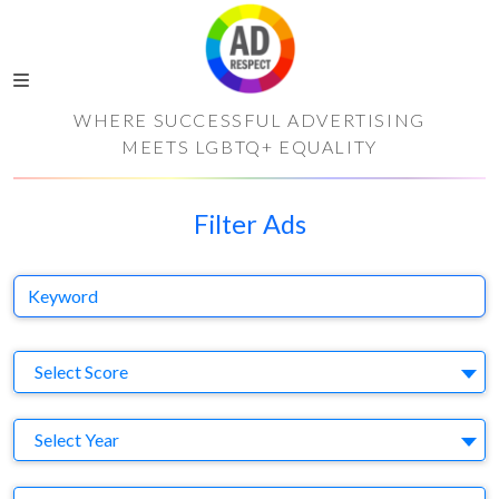
WHERE SUCCESSFUL ADVERTISING
MEETS LGBTQ+ EQUALITY
Filter Ads
Keyword
S
Select Score
Y
Select Year