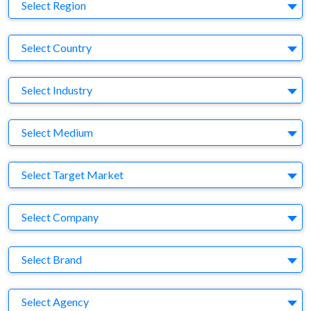
Region
Select Region
Country
Select Country
Business Category
Select Industry
Medium
Select Medium
Target Market
Select Target Market
Company
Select Company
Brand
Select Brand
Agency
Select Agency