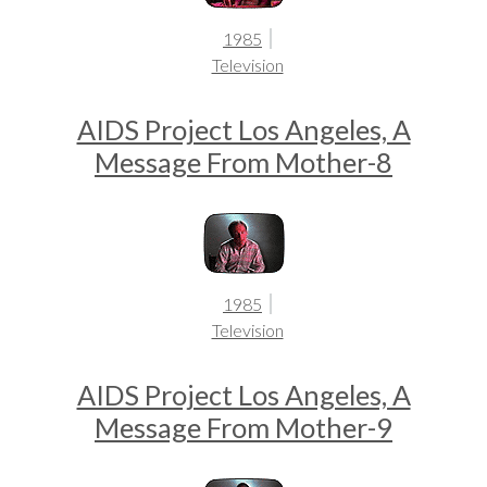
1985
Television
AIDS Project Los Angeles, A
Message From Mother-8
1985
Television
AIDS Project Los Angeles, A
Message From Mother-9