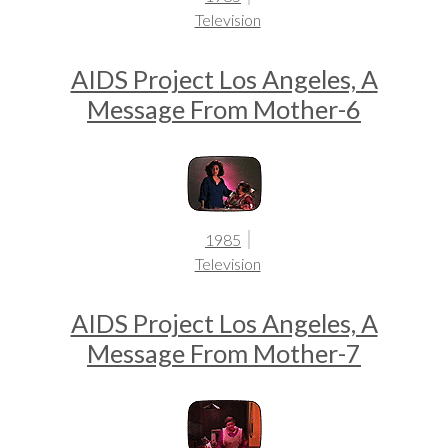
Television
AIDS Project Los Angeles, A
Message From Mother-6
1985
Television
AIDS Project Los Angeles, A
Message From Mother-7