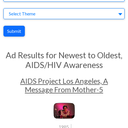
Theme
Select Theme
Submit
Ad Results for Newest to Oldest,
AIDS/HIV Awareness
AIDS Project Los Angeles, A
Message From Mother-5
1985