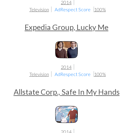
2014
Television
AdRespect Score
100%
Expedia Group, Lucky Me
2014
Television
AdRespect Score
100%
Allstate Corp., Safe In My Hands
2014