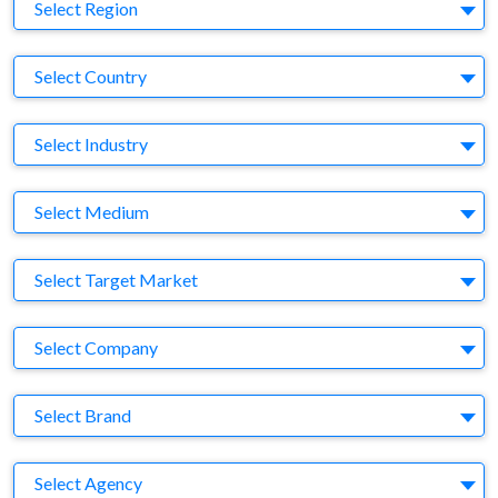
Region
Select Region
Country
Select Country
Business Category
Select Industry
Medium
Select Medium
Target Market
Select Target Market
Company
Select Company
Brand
Select Brand
Agency
Select Agency