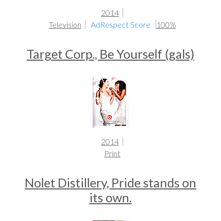
2014
Television
AdRespect Score
100%
Target Corp., Be Yourself (gals)
2014
Print
Nolet Distillery, Pride stands on
its own.