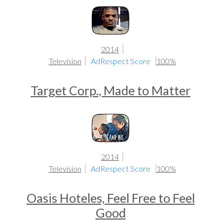
2014
Television
AdRespect Score
100%
Target Corp., Made to Matter
2014
Television
AdRespect Score
100%
Oasis Hoteles, Feel Free to Feel
Good