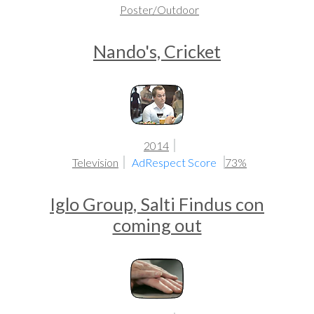
Poster/Outdoor
Nando's, Cricket
2014
Television
AdRespect Score
73%
Iglo Group, Salti Findus con
coming out