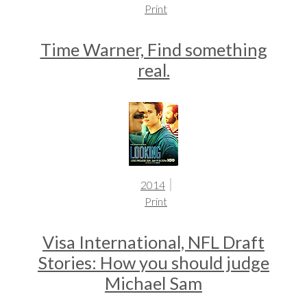
Print
Time Warner, Find something
real.
2014
Print
Visa International, NFL Draft
Stories: How you should judge
Michael Sam