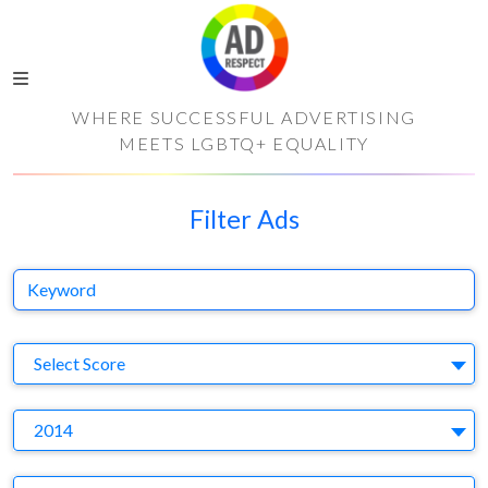
WHERE SUCCESSFUL ADVERTISING
MEETS LGBTQ+ EQUALITY
Filter Ads
Keyword
S
Select Score
Y
2014