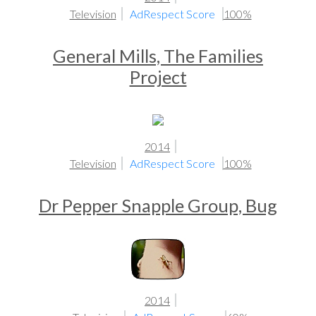
Television
AdRespect Score
100%
General Mills, The Families
Project
2014
Television
AdRespect Score
100%
Dr Pepper Snapple Group, Bug
2014