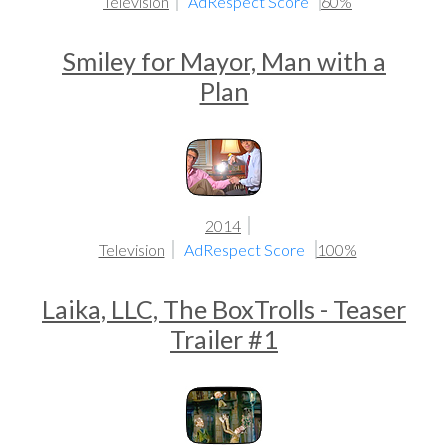
Television
AdRespect Score
60%
Smiley for Mayor, Man with a
Plan
2014
Television
AdRespect Score
100%
Laika, LLC, The BoxTrolls - Teaser
Trailer #1