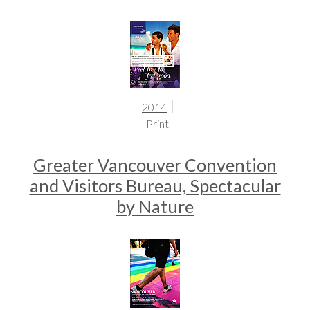
2014
Print
Greater Vancouver Convention
and Visitors Bureau, Spectacular
by Nature