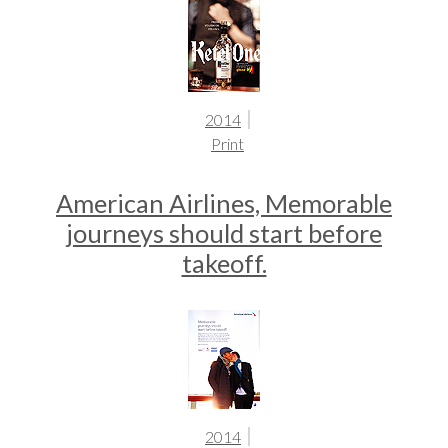
2014
Print
American Airlines, Memorable
journeys should start before
takeoff.
2014