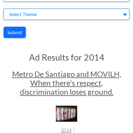
Theme
Select Theme
Submit
Ad Results for 2014
Metro De Santiago and MOVILH,
When there's respect,
discrimination loses ground.
2014