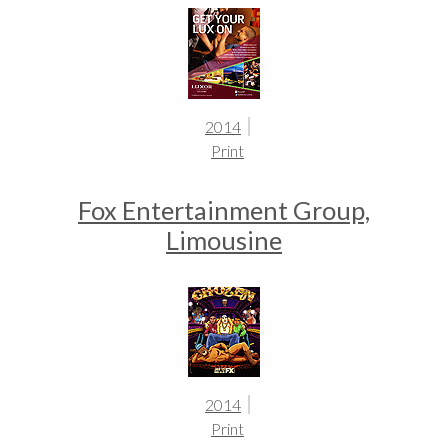
2014
Print
Fox Entertainment Group,
Limousine
2014
Print