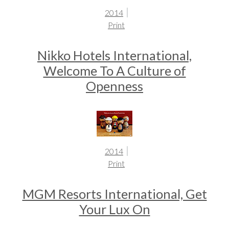
2014
Print
Nikko Hotels International,
Welcome To A Culture of
Openness
2014
Print
MGM Resorts International, Get
Your Lux On