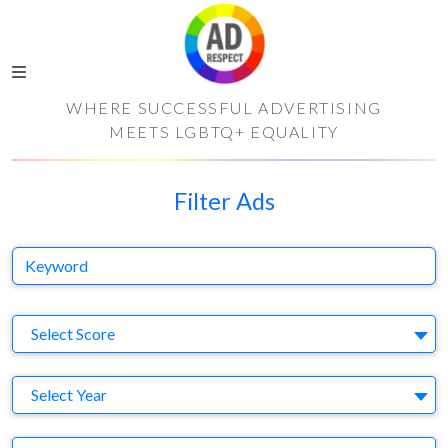
WHERE SUCCESSFUL ADVERTISING
MEETS LGBTQ+ EQUALITY
Filter Ads
Keyword
S
Select Score
Y
Select Year