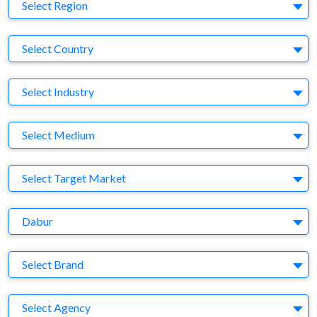
Region
Select Region
Country
Select Country
Business Category
Select Industry
Medium
Select Medium
Target Market
Select Target Market
Company
Dabur
Brand
Select Brand
Agency
Select Agency