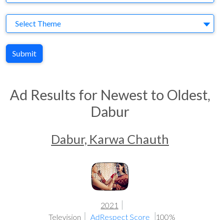
Theme
Select Theme
Submit
Ad Results for Newest to Oldest,
Dabur
Dabur, Karwa Chauth
2021
Television
AdRespect Score
100%