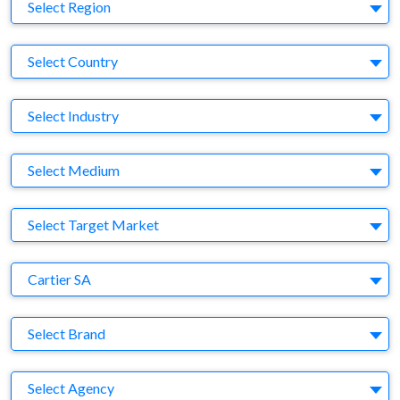
Region
Select Region
Country
Select Country
Business Category
Select Industry
Medium
Select Medium
Target Market
Select Target Market
Company
Cartier SA
Brand
Select Brand
Agency
Select Agency