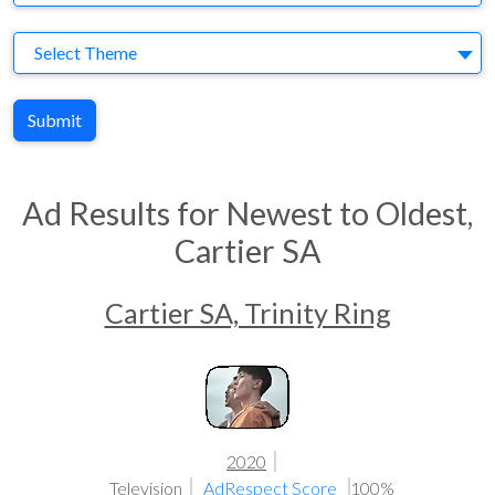
Theme
Select Theme
Submit
Ad Results for Newest to Oldest,
Cartier SA
Cartier SA, Trinity Ring
2020
Television
AdRespect Score
100%