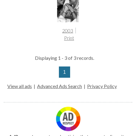
2003
Print
Displaying 1 - 3 of 3 records.
1
View all ads
|
Advanced Ads Search
|
Privacy Policy