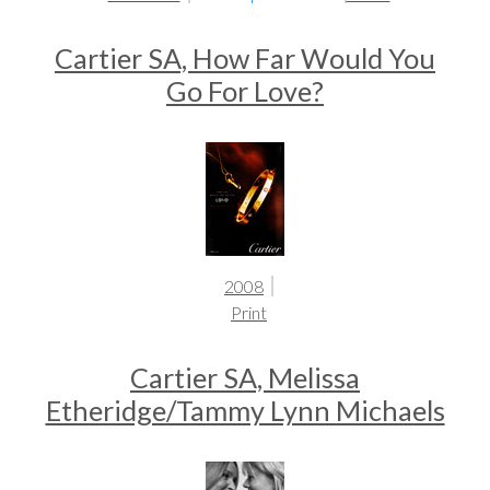
Cartier SA, How Far Would You
Go For Love?
2008
Print
Cartier SA, Melissa
Etheridge/Tammy Lynn Michaels