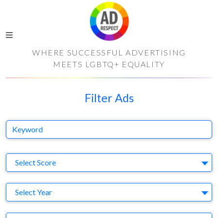
WHERE SUCCESSFUL ADVERTISING
MEETS LGBTQ+ EQUALITY
Filter Ads
Keyword
S
Select Score
Y
Select Year